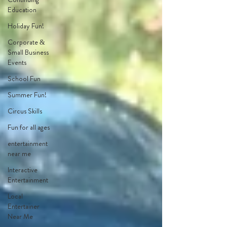
Education
Holiday Fun!
Corporate &
Small Business
Events
School Fun
Summer Fun!
Circus Skills
Fun for all ages
entertainment
near me
Interactive
Entertainment
Local
Entertainer
Near Me