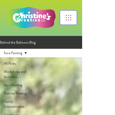
Behind the Balloons Blog
Face Painting
All Posts
Workshops and
Activities
Face Painting
Balloon Twisting
Family
Entertainment
Continuing