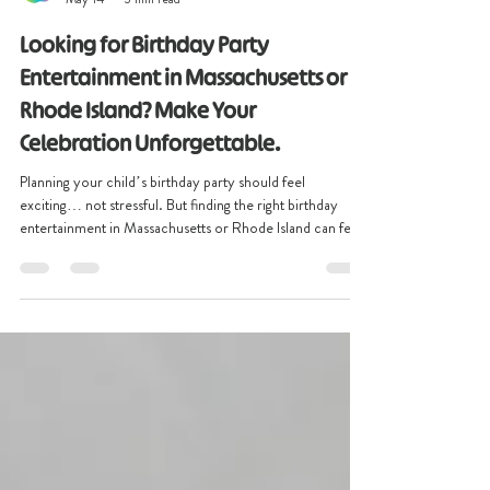
christinescreative2
May 14
3 min read
Looking for Birthday Party
Entertainment in Massachusetts or
Rhode Island? Make Your
Celebration Unforgettable.
Planning your child’s birthday party should feel
exciting… not stressful. But finding the right birthday
entertainment in Massachusetts or Rhode Island can feel
overwhelming. You want more than a party where kids
bounce for 20 minutes, get bored, and chaos takes
over.You want a celebration your child will remember for
years. Something colorful. Interactive. Fun. Magical. At
Christine’s Creative Co., we help families throughout
Massachusetts, Rhode Island, and New England crea