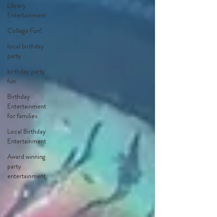
Library
Entertainment
College Fun!
local birthday
party
birthday party
fun
Birthday
Entertainment
for families
Local Birthday
Entertainment
Award winning
party
entertainment