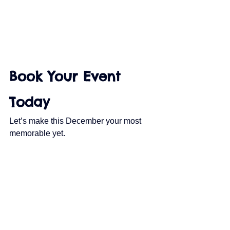
Book Your Event 
Today
Let’s make this December your most 
memorable yet.