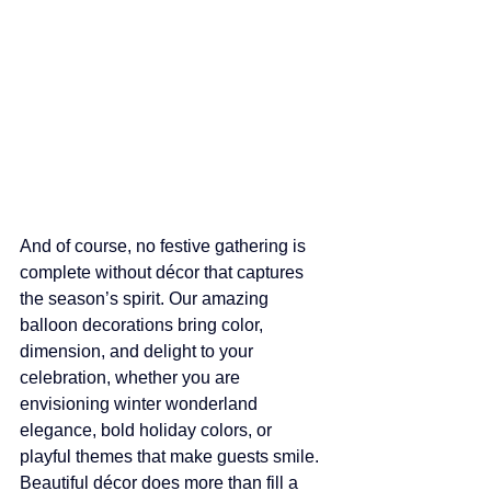
And of course, no festive gathering is 
complete without décor that captures 
the season’s spirit. Our amazing 
balloon decorations bring color, 
dimension, and delight to your 
celebration, whether you are 
envisioning winter wonderland 
elegance, bold holiday colors, or 
playful themes that make guests smile. 
Beautiful décor does more than fill a 