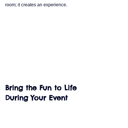
room; it creates an experience.
Bring the Fun to Life 
During Your Event