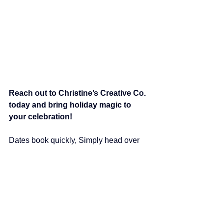
Reach out to Christine’s Creative Co. 
today and bring holiday magic to 
your celebration!
Dates book quickly, Simply head over 
to our 
Contact Us Form
 to learn more