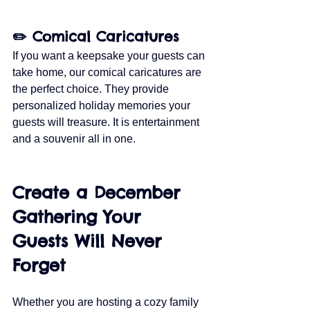
✏️ Comical Caricatures
If you want a keepsake your guests can 
take home, our comical caricatures are 
the perfect choice. They provide 
personalized holiday memories your 
guests will treasure. It is entertainment 
and a souvenir all in one.
Create a December 
Gathering Your 
Guests Will Never 
Forget
Whether you are hosting a cozy family 