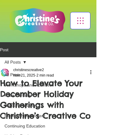
Post
All Posts
christinescreative2
All Posts
Nov 21, 2025
2 min read
How to Elevate Your
Workshops and Activities
December Holiday
Face Painting
Gatherings with
Balloon Twisting
Christine’s Creative Co
Family Entertainment
Continuing Education