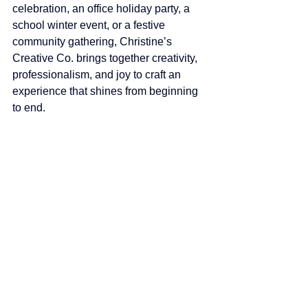
celebration, an office holiday party, a 
school winter event, or a festive 
community gathering, Christine’s 
Creative Co. brings together creativity, 
professionalism, and joy to craft an 
experience that shines from beginning 
to end.