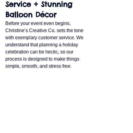
Service + Stunning 
Balloon Décor
Before your event even begins, 
Christine’s Creative Co. sets the tone 
with exemplary customer service. We 
understand that planning a holiday 
celebration can be hectic, so our 
process is designed to make things 
simple, smooth, and stress free.