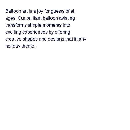
Balloon art is a joy for guests of all 
ages. Our brilliant balloon twisting 
transforms simple moments into 
exciting experiences by offering 
creative shapes and designs that fit any 
holiday theme.