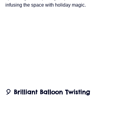
infusing the space with holiday magic.
🎈 Brilliant Balloon Twisting