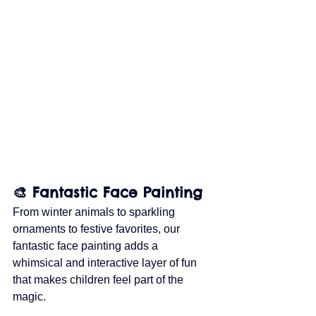
🎨 Fantastic Face Painting
From winter animals to sparkling 
ornaments to festive favorites, our 
fantastic face painting adds a 
whimsical and interactive layer of fun 
that makes children feel part of the 
magic.