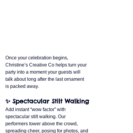
Once your celebration begins, 
Christine’s Creative Co helps turn your 
party into a moment your guests will 
talk about long after the last ornament 
is packed away.
✨ Spectacular Stilt Walking
Add instant “wow factor” with 
spectacular stilt walking. Our 
performers tower above the crowd, 
spreading cheer, posing for photos, and 