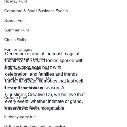
Holiday Fun!
Corporate & Small Business Events
School Fun
Summer Fun!
Circus Skills
Fun for all ages
December is one of the most magical 
entertainment near me
months of the year. Homes sparkle with 
lights, workplaces buzz with 
Interactive Entertainment
celebration, and families and friends 
Local Entertainer Near Me
gather to create memories that last well 
beyond the holiday season. At 
Library Entertainment
Christine’s Creative Co, we believe that 
College Fun!
every event, whether intimate or grand, 
local birthday party
deserves to feel unforgettable.
birthday party fun
Birthday Entertainment for families