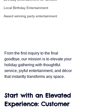
Local Birthday Entertainment
Award winning party entertainment
From the first inquiry to the final 
goodbye, our mission is to elevate your 
holiday gathering with thoughtful 
service, joyful entertainment, and décor 
that instantly transforms any space.
Start with an Elevated 
Experience: Customer 