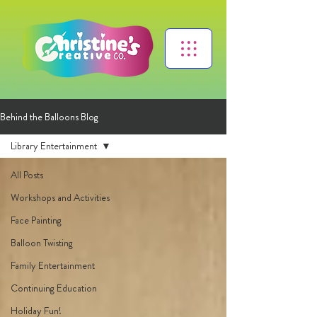
Behind the Balloons Blog
Library Entertainment
All Posts
Workshops and Activities
Face Painting
Balloon Twisting
Family Entertainment
Continuing Education
Holiday Fun!