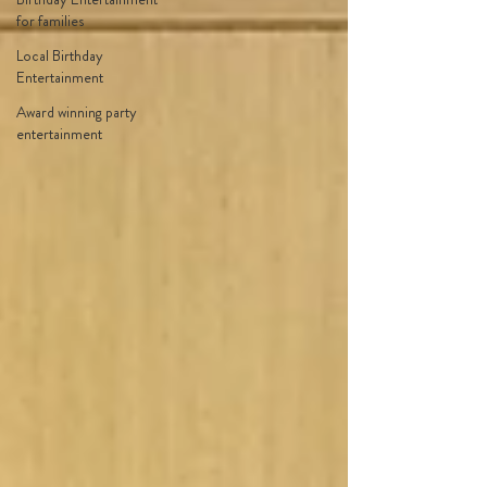
for families
Local Birthday
Entertainment
Award winning party
entertainment