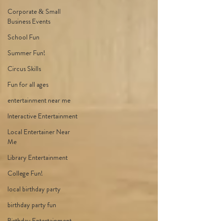
Corporate & Small
Business Events
School Fun
Summer Fun!
Circus Skills
Fun for all ages
entertainment near me
Interactive Entertainment
Local Entertainer Near
Me
Library Entertainment
College Fun!
local birthday party
birthday party fun
Birthday Entertainment