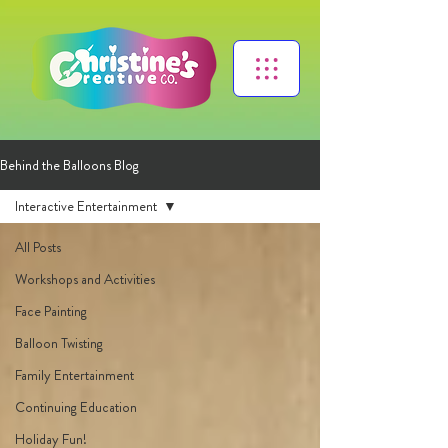
Behind the Balloons Blog
Interactive Entertainment
All Posts
Workshops and Activities
Face Painting
Balloon Twisting
Family Entertainment
Continuing Education
Holiday Fun!