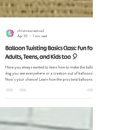
christinescreative2
Apr 30
1 min read
Balloon Twisting Basics Class: Fun for
Adults, Teens, and Kids too 🎈
Have you always wanted to learn how to make the balloon
dog you see everywhere or a creation out of balloons?
Now’s your chance! Learn how the pros twist balloons
into amazing designs! Join our hands-on Balloon Twisting
Basics Class where creativity meets fun. This interactive
workshop is perfect for teens and adults looking for a
unique activity, creative outlet, or even a new hobby. No
experience? No problem! We provide all supplies, so