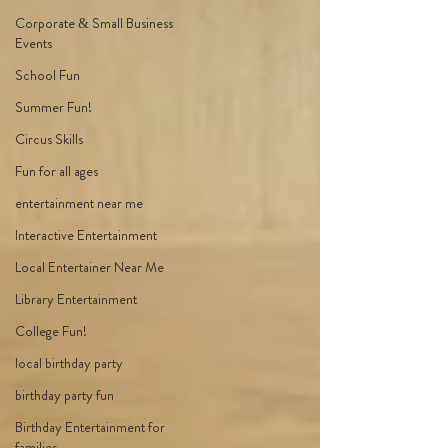
Corporate & Small Business
Events
School Fun
Summer Fun!
Circus Skills
Fun for all ages
entertainment near me
Interactive Entertainment
Local Entertainer Near Me
Library Entertainment
College Fun!
local birthday party
birthday party fun
Birthday Entertainment for
families