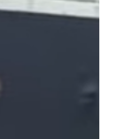
your guests can simply show up ready