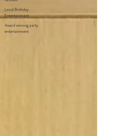
Local Birthday
Entertainment
Award winning party
entertainment