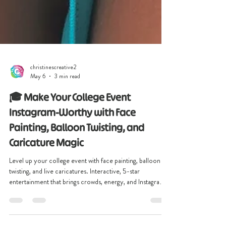
christinescreative2
May 6
3 min read
🎓 Make Your College Event
Instagram-Worthy with Face
Painting, Balloon Twisting, and
Caricature Magic
Level up your college event with face painting, balloon
twisting, and live caricatures. Interactive, 5-star