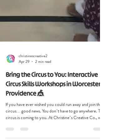
christinescreative2
Apr 29
2 min read
Bring the Circus to You: Interactive