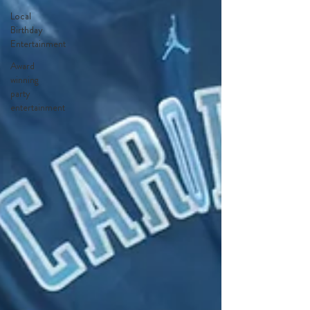
Local
Birthday
Entertainment
Award
winning
party
entertainment