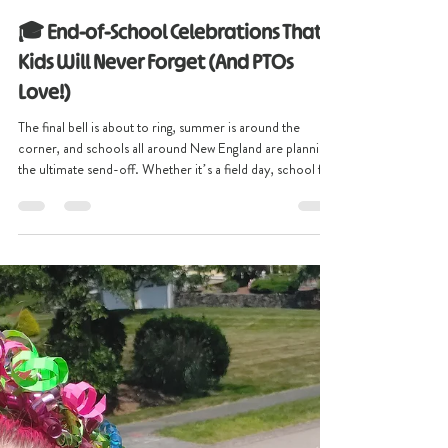
christinescreative2
Apr 29
3 min read
🎓 End-of-School Celebrations That
Kids Will Never Forget (And PTOs
Love!)
The final bell is about to ring, summer is around the
corner, and schools all around New England are planning
the ultimate send-off. Whether it’s a field day, school fun
day, or a full-blown end-of-school celebration, one thing