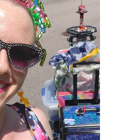
is guaranteed: 👉 Kids want FUN 👉 PTOs want
something easy, memorable, and high quality So how do
you plan a school event that checks all the boxes? Let’s
talk about entertainment that actually works. 🎪 The
Secret to an Unforgettable School Event The