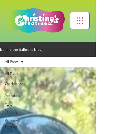
Behind the Balloons Blog
All Posts
All Posts
Workshops
and
Activities
Face
Painting
Balloon
Twisting