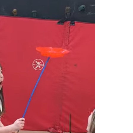
workshop is perfect for teens and adults looking for a
unique activity, creative outlet, or even a new hobby. No
experience? No problem! We provide all supplies, so
your guests can simply show up ready