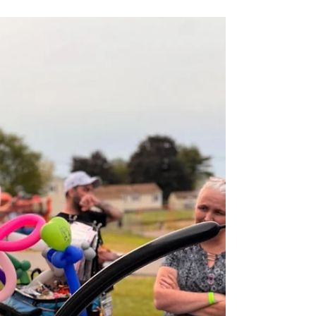
Circus Skills Workshops in Worcester &
Providence 🎪
If you have ever wished you could run away and join the
circus… good news. You don’t have to go anywhere. The
circus is coming to you. At Christine’s Creative Co., we
turn ordinary school days, camp afternoons, and library
programs into high energy, laughter filled circus
experiences that get kids (and adults) moving, learning,
and trying something brand new. Not Just a Show… A
Hands On Circus Experience This is not a “sit and watch”
performance. It is a fully interactive cir