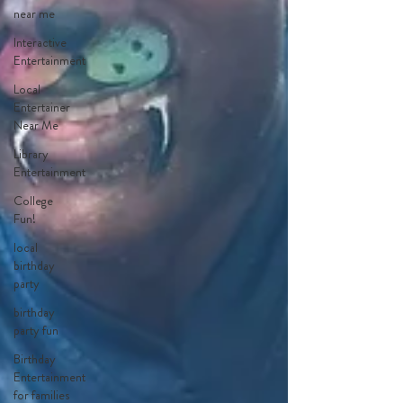
near me
Interactive
Entertainment
Local
Entertainer
Near Me
Library
Entertainment
College
Fun!
local
birthday
party
birthday
party fun
Birthday
Entertainment
for families