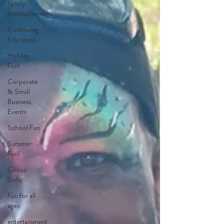
Family
Entertainment
Continuing
Education
Holiday
Fun!
Corporate
& Small
Business
Events
School Fun
Summer
Fun!
Circus
Skills
Fun for all
ages
entertainment