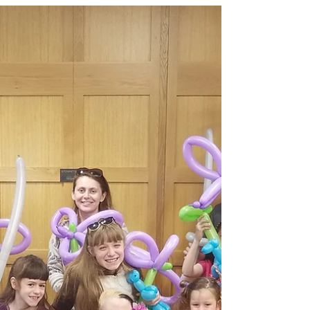
entertainment that brings crowds, energy, and Instagram-
worthy moments to campus events.