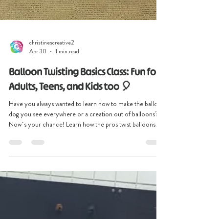
christinescreative2
Apr 30
1 min read
Balloon Twisting Basics Class: Fun for
Adults, Teens, and Kids too 🎈
Have you always wanted to learn how to make the balloon
dog you see everywhere or a creation out of balloons?
Now’s your chance! Learn how the pros twist balloons
into amazing designs! Join our hands-on Balloon Twisting
Basics Class where creativity meets fun. This interactive