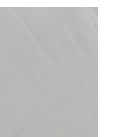
bounce for 20 minutes, get bored, and chaos takes
over.You want a celebration your child will remember for
years. Something colorful. Interactive. Fun. Magical. At
Christine’s Creative Co., we help families throughout
Massachusetts, Rhode Island, and New England crea