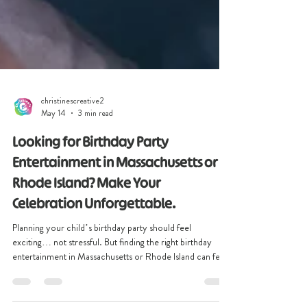
christinescreative2
May 14
3 min read
Looking for Birthday Party
Entertainment in Massachusetts or
Rhode Island? Make Your
Celebration Unforgettable.
Planning your child’s birthday party should feel
exciting… not stressful. But finding the right birthday
entertainment in Massachusetts or Rhode Island can feel
overwhelming. You want more than a party where kids