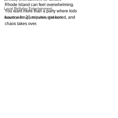
Rhode Island can feel overwhelming. 
Local Birthday Entertainment
You want more than a party where kids 
bounce for 20 minutes, get bored, and 
Award winning party entertainment
chaos takes over.