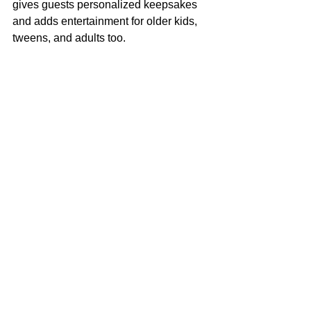
gives guests personalized keepsakes 
and adds entertainment for older kids, 
tweens, and adults too.