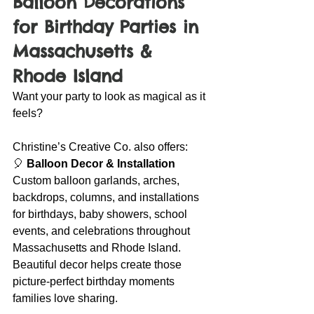
Balloon Decorations 
for Birthday Parties in 
Massachusetts & 
Rhode Island
Want your party to look as magical as it 
feels?
Christine’s Creative Co. also offers:
🎈 
Balloon Decor & Installation
Custom balloon garlands, arches, 
backdrops, columns, and installations 
for birthdays, baby showers, school 
events, and celebrations throughout 
Massachusetts and Rhode Island.
Beautiful decor helps create those 
picture-perfect birthday moments 
families love sharing.