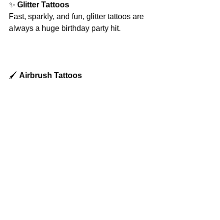
✨ 
Glitter Tattoos
Fast, sparkly, and fun, glitter tattoos are 
always a huge birthday party hit.
🖌️ 
Airbrush Tattoos