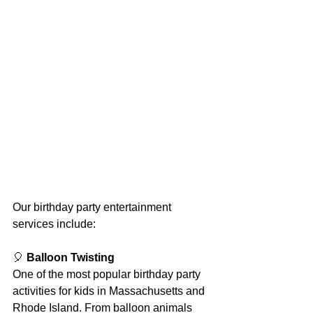
Our birthday party entertainment 
services include:
🎈 
Balloon Twisting
One of the most popular birthday party 
activities for kids in Massachusetts and 
Rhode Island. From balloon animals 