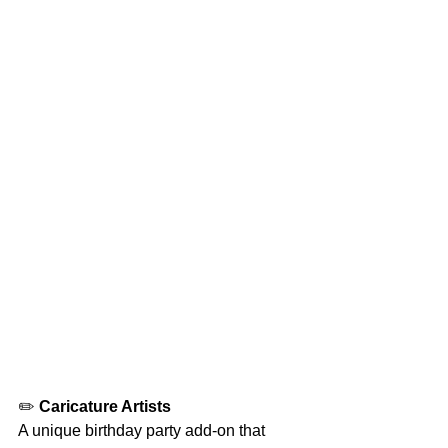
✏️ 
Caricature Artists
A unique birthday party add-on that 