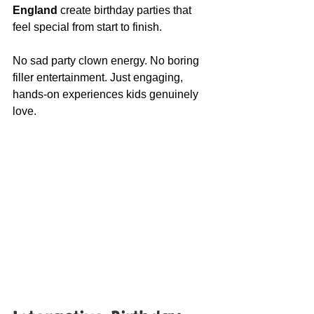
England
 create birthday parties that 
feel special from start to finish.
No sad party clown energy. No boring 
filler entertainment. Just engaging, 
hands-on experiences kids genuinely 
love.