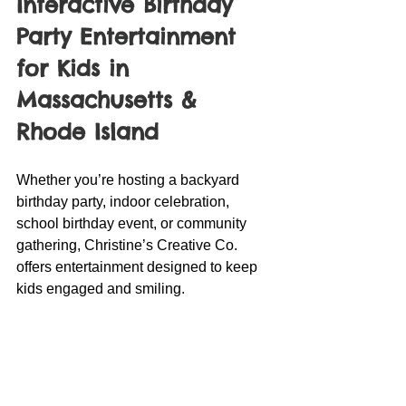
Interactive Birthday 
Party Entertainment 
for Kids in 
Massachusetts & 
Rhode Island
Whether you’re hosting a backyard 
birthday party, indoor celebration, 
school birthday event, or community 
gathering, Christine’s Creative Co. 
offers entertainment designed to keep 
kids engaged and smiling.