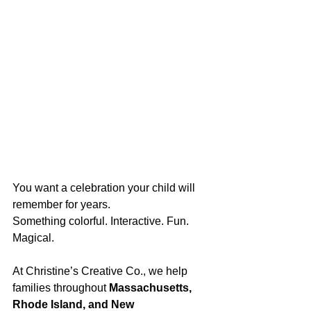
You want a celebration your child will 
remember for years.
Something colorful. Interactive. Fun. 
Magical.
At Christine’s Creative Co., we help 
families throughout 
Massachusetts, 
Rhode Island, and New 