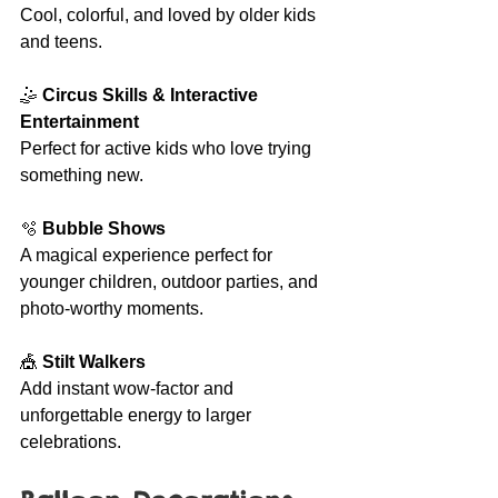
Cool, colorful, and loved by older kids 
and teens.
🤹 
Circus Skills & Interactive 
Entertainment
Perfect for active kids who love trying 
something new.
🫧 
Bubble Shows
A magical experience perfect for 
younger children, outdoor parties, and 
photo-worthy moments.
🎪 
Stilt Walkers
Add instant wow-factor and 
unforgettable energy to larger 
celebrations.