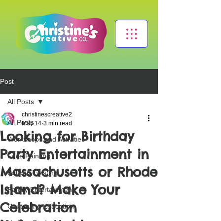
Post
All Posts
christinescreative2
All Posts
May 14
3 min read
Looking for Birthday
Workshops and Activities
Party Entertainment in
Face Painting
Massachusetts or Rhode
Balloon Twisting
Island? Make Your
Family Entertainment
Celebration
Continuing Education