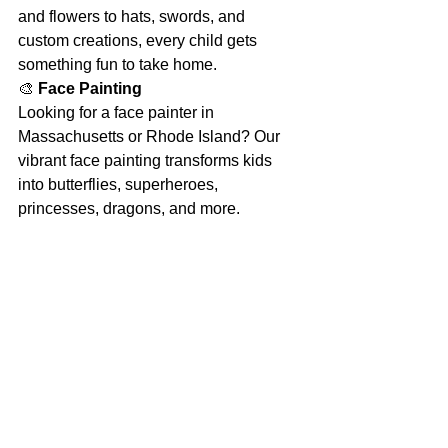
and flowers to hats, swords, and 
custom creations, every child gets 
something fun to take home.
🎨 
Face Painting 
Looking for a face painter in 
Massachusetts or Rhode Island? Our 
vibrant face painting transforms kids 
into butterflies, superheroes, 
princesses, dragons, and more.