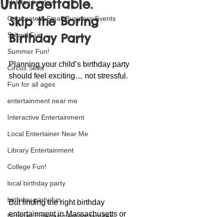
Unforgettable.
Holiday Fun!
Skip the Boring 
Corporate & Small Business Events
School Fun
Birthday Party
Summer Fun!
Planning your child’s birthday party 
Circus Skills
should feel exciting… not stressful.
Fun for all ages
entertainment near me
Interactive Entertainment
Local Entertainer Near Me
Library Entertainment
College Fun!
local birthday party
birthday party fun
But finding the right birthday 
entertainment in Massachusetts or 
Birthday Entertainment for families