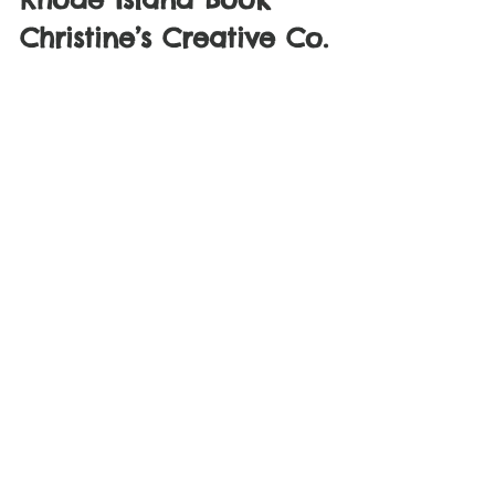
Christine’s Creative Co.