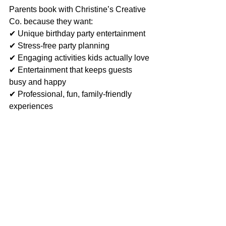
Parents book with Christine’s Creative 
Co. because they want:
✔ Unique birthday party entertainment
✔ Stress-free party planning
✔ Engaging activities kids actually love
✔ Entertainment that keeps guests 
busy and happy
✔ Professional, fun, family-friendly 
experiences