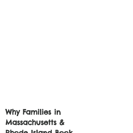
Why Families in 
Massachusetts & 
Rhode Island Book 