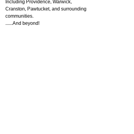
Including Providence, Warwick, 
Cranston, Pawtucket, and surrounding 
communities.
......And beyond!
Book Birthday Party 