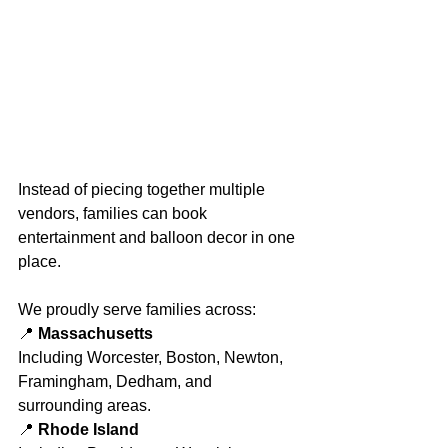
Instead of piecing together multiple 
vendors, families can book 
entertainment and balloon decor in one 
place.
We proudly serve families across:
📍 
Massachusetts
Including Worcester, Boston, Newton, 
Framingham, Dedham, and 
surrounding areas.
📍 
Rhode Island