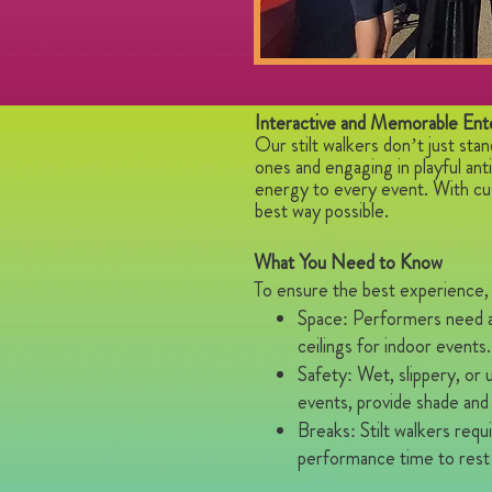
Interactive and Memorable Ent
Our stilt walkers don’t just sta
ones and engaging in playful an
energy to every event. With cu
best way possible.
What You Need to Know
To ensure the best experience, 
Space: Performers need a 
ceilings for indoor events.
Safety: Wet, slippery, or
events, provide shade and
Breaks: Stilt walkers req
performance time to rest 