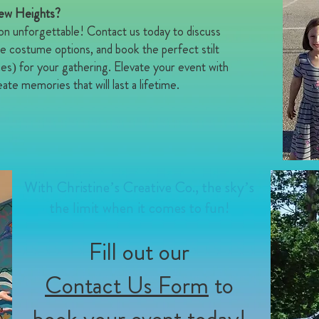
New Heights?
on unforgettable! Contact us today to discuss
e costume options, and book the perfect stilt
ces) for your gathering. Elevate your event with
ate memories that will last a lifetime.
With Christine’s Creative Co., the sky’s
the limit when it comes to fun!
Fill out our
Contact Us Form
to
book your event today!