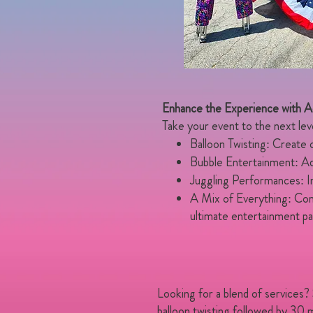
Enhance the Experience with 
Take your event to the next level 
Balloon Twisting: Create co
Bubble Entertainment: Add
Juggling Performances: In
A Mix of Everything: Combi
ultimate entertainment p
Looking for a blend of services?
balloon twisting followed by 30 m