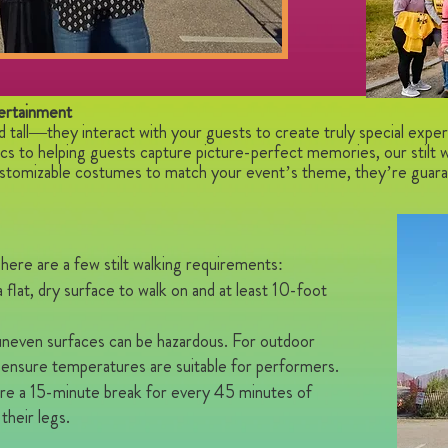
ertainment
nd tall—they interact with your guests to create truly special exper
tics to helping guests capture picture-perfect memories, our stilt 
stomizable costumes to match your event’s theme, they’re guaran
here are a few stilt walking requirements:
flat, dry surface to walk on and at least 10-foot
 uneven surfaces can be hazardous. For outdoor
 ensure temperatures are suitable for performers.
uire a 15-minute break for every 45 minutes of
their legs.