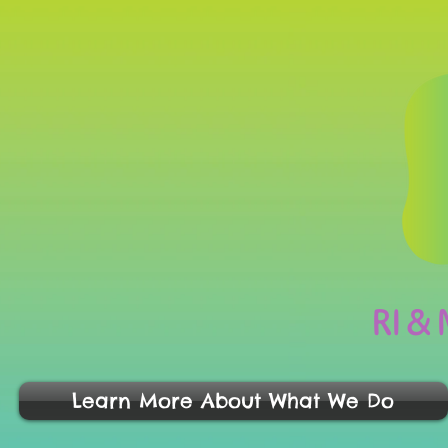
RI &
Learn More About What We Do