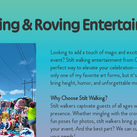
king & Roving Entert
​Looking to add a touch of magic and exc
event? Stilt walking entertainment from C
perfect way to elevate your celebration—lit
only one of my favorite art forms, but it’
bring height, humor, and unforgettable m
Why Choose Stilt Walking?
Stilt walkers captivate guests of all ages w
presence. Whether mingling with the crowd
fun poses for photos, stilt walkers bring
your event. And the best part? We can cu
your needs!