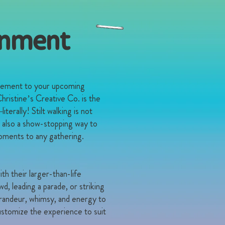
ainment
itement to your upcoming
hristine’s Creative Co. is the
erally! Stilt walking is not
s also a show-stopping way to
oments to any gathering.
ith their larger-than-life
, leading a parade, or striking
 grandeur, whimsy, and energy to
stomize the experience to suit