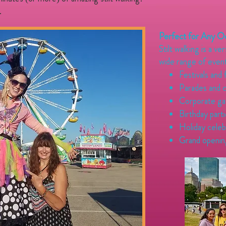
.
Perfect for Any O
Stilt walking is a ve
wide range of event
Festivals and 
Parades and 
Corporate ga
Birthday part
Holiday celeb
Grand openin