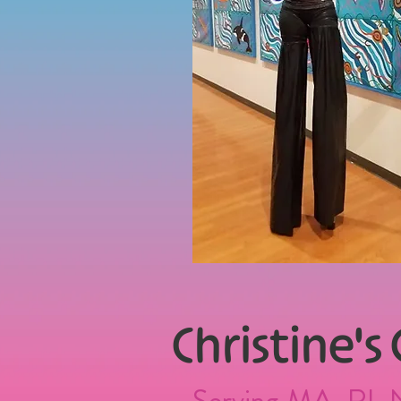
Christine
's
Serving MA, RI, 