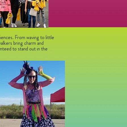
iences. From waving to little
walkers bring charm and
teed to stand out in the