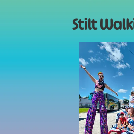
Stilt Wal