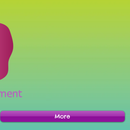
inment
More