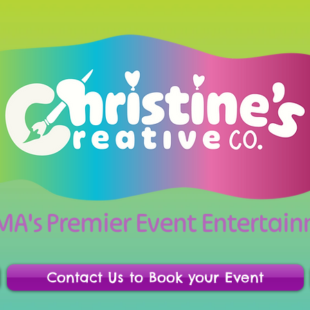
 MA's Premier Event Enterta
Contact Us to Book your Event