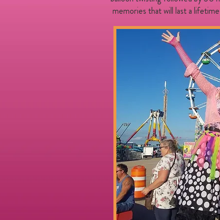
​ memories that will last a lifetime