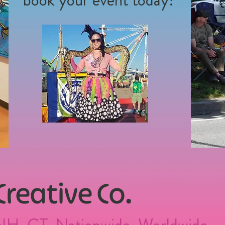
 Creative Co.
NH, CT, Nationwide, Worldwide