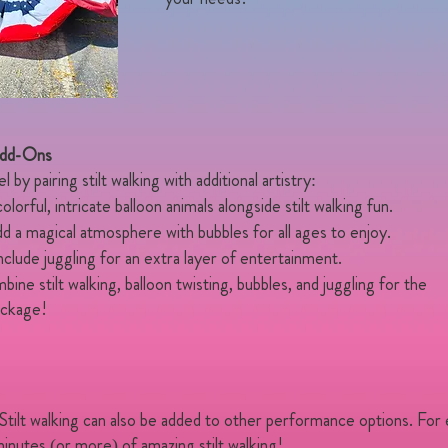
Add-Ons
by pairing stilt walking with additional artistry:
lorful, intricate balloon animals alongside stilt walking fun.
 a magical atmosphere with bubbles for all ages to enjoy.
clude juggling for an extra layer of entertainment.
ne stilt walking, balloon twisting, bubbles, and juggling for the
ackage!
 Stilt walking can also be added to other performance options. For
inutes (or more) of amazing stilt walking!