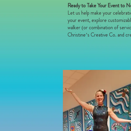
Ready to Take Your Event to 
Let us help make your celebrati
your event, explore customizabl
walker (or combination of servi
Christine’s Creative Co. and cre