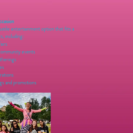
ccasion
rsatile entertainment option that fits a
s, including:
fairs
community events
therings
ies
rations
gs and promotions