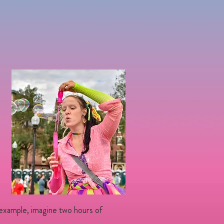
 example, imagine two hours of