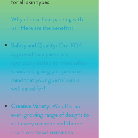
for all skin types.
Why choose face painting with
us? Here are the benefits:
Safety and Quality:
Our FDA-
approved face paints are
rigorously tested to meet safety
standards, giving you peace of
mind that your guests' skin is
well cared for!
Creative Variety:
We offer an
ever-growing range of designs to
suit every occasion and theme.
From whimsical animals to