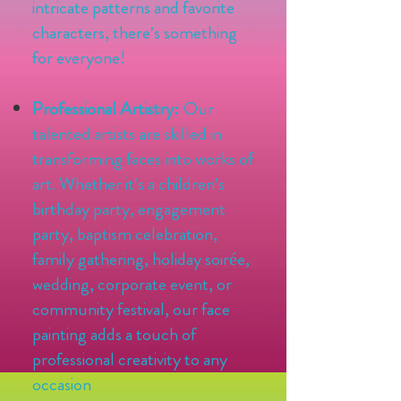
intricate patterns and favorite
characters, there's something
for everyone!
Professional Artistry:
Our
talented artists are skilled in
transforming faces into works of
art. Whether it's a children's
birthday party, engagement
party, baptism celebration,
family gathering, holiday soirée,
wedding, corporate event, or
community festival, our face
painting adds a touch of
professional creativity to any
occasion