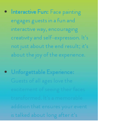
Interactive Fun:
Face painting
engages guests in a fun and
interactive way, encouraging
creativity and self-expression. It's
not just about the end result; it's
about the joy of the experience.
Unforgettable Experience:
Guests of all ages love the
excitement of seeing their faces
transformed. It's a memorable
addition that ensures your event
is talked about long after it's
over.