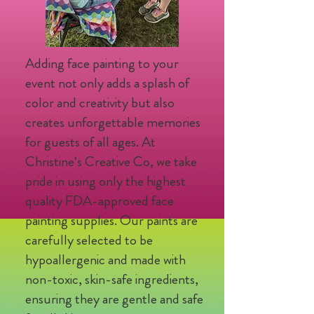
Adding face painting to your
event not only adds a splash of
color and creativity but also
creates unforgettable memories
for guests of all ages. At
Christine's Creative Co, we take
pride in using only the highest
quality FDA-approved face
painting supplies. Our paints are
carefully selected to be
hypoallergenic and made with
non-toxic, skin-safe ingredients,
ensuring they are gentle and safe