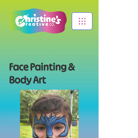
Face Painting &
Body Art