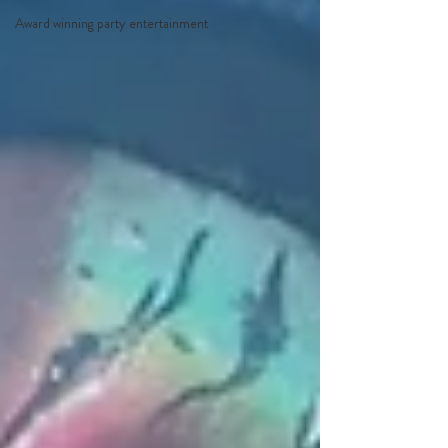
Award winning party entertainment