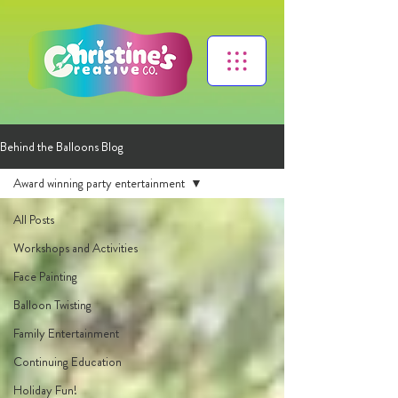
Behind the Balloons Blog
Award winning party entertainment
All Posts
Workshops and Activities
Face Painting
Balloon Twisting
Family Entertainment
Continuing Education
Holiday Fun!