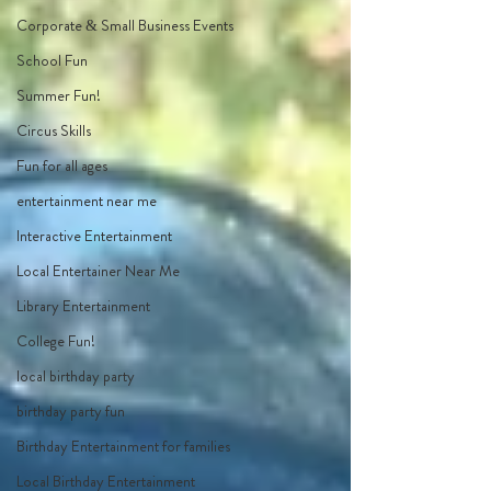
Corporate & Small Business Events
School Fun
Summer Fun!
Circus Skills
Fun for all ages
entertainment near me
Interactive Entertainment
Local Entertainer Near Me
Library Entertainment
College Fun!
local birthday party
birthday party fun
Birthday Entertainment for families
Local Birthday Entertainment