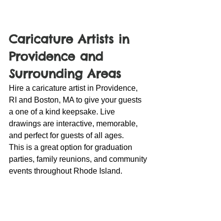
Caricature Artists in 
Providence and 
Surrounding Areas
Hire a caricature artist in Providence, 
RI and Boston, MA to give your guests 
a one of a kind keepsake. Live 
drawings are interactive, memorable, 
and perfect for guests of all ages.
This is a great option for graduation 
parties, family reunions, and community 
events throughout Rhode Island.