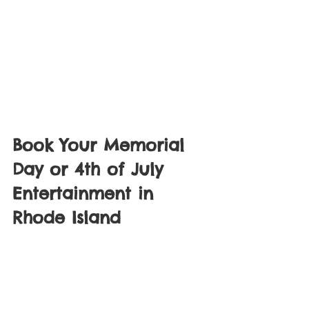
Book Your Memorial 
Day or 4th of July 
Entertainment in 
Rhode Island
Holiday weekends fill up fast. If you are 
searching for face painting near me in 
Providence, balloon artist in Rhode 
Island, or kids party entertainment in 
Providence RI, we have you covered.