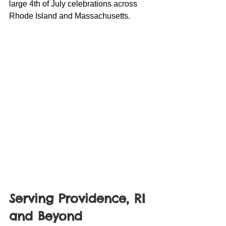
large 4th of July celebrations across 
Rhode Island and Massachusetts.
Serving Providence, RI 
and Beyond