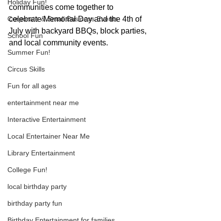
Holiday Fun!
communities come together to 
Corporate & Small Business Events
celebrate Memorial Day and the 4th of 
July with backyard BBQs, block parties, 
School Fun
and local community events.
Summer Fun!
Circus Skills
Fun for all ages
entertainment near me
Interactive Entertainment
Local Entertainer Near Me
Library Entertainment
College Fun!
local birthday party
birthday party fun
Birthday Entertainment for families