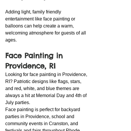
Adding light, family friendly 
entertainment like face painting or 
balloons can help create a warm, 
welcoming atmosphere for guests of all 
ages.
Face Painting in 
Providence, RI
Looking for face painting in Providence, 
RI? Patriotic designs like flags, stars, 
and red, white, and blue themes are 
always a hit at Memorial Day and 4th of 
July parties.
Face painting is perfect for backyard 
parties in Providence, school and 
community events in Cranston, and 
festivals and fairs throughout Rhode 