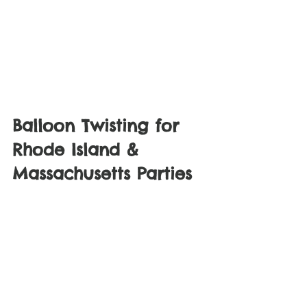
Balloon Twisting for 
Rhode Island & 
Massachusetts Parties