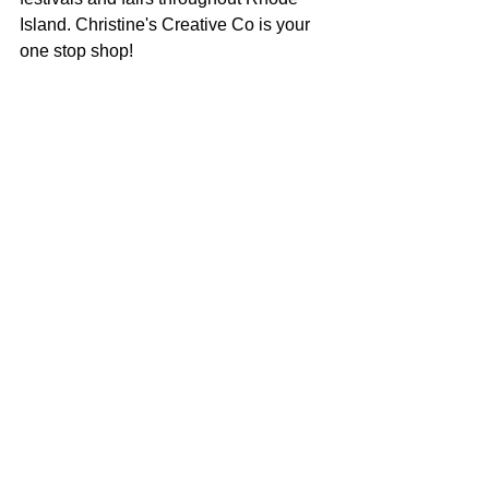
Island. Christine's Creative Co is your 
one stop shop!