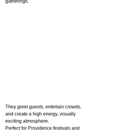
gatherings.
They greet guests, entertain crowds, 
and create a high energy, visually 
exciting atmosphere.
Perfect for Providence festivals and 