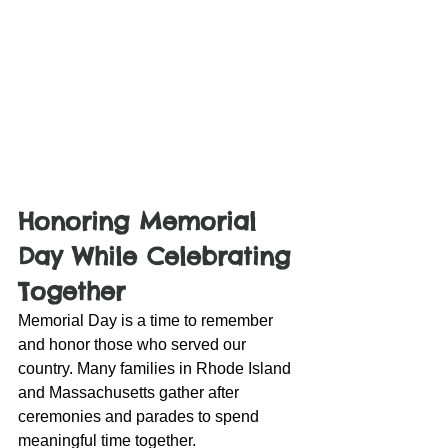
Honoring Memorial 
Day While Celebrating 
Together
Memorial Day is a time to remember 
and honor those who served our 
country. Many families in Rhode Island 
and Massachusetts gather after 
ceremonies and parades to spend 
meaningful time together.