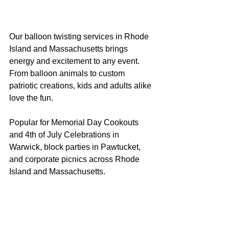
Our balloon twisting services in Rhode 
Island and Massachusetts brings 
energy and excitement to any event. 
From balloon animals to custom 
patriotic creations, kids and adults alike 
love the fun.
Popular for Memorial Day Cookouts 
and 4th of July Celebrations in 
Warwick, block parties in Pawtucket, 
and corporate picnics across Rhode 
Island and Massachusetts.