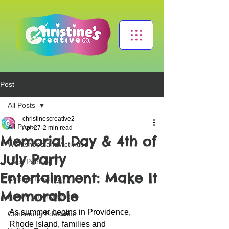
Post
All Posts
christinescreative2
All Posts
Apr 27
2 min read
Memorial Day & 4th of
Workshops and Activities
July Party
Face Painting
Entertainment: Make It
Balloon Twisting
Memorable
Family Entertainment
As summer begins in Providence, 
Continuing Education
Rhode Island, families and 