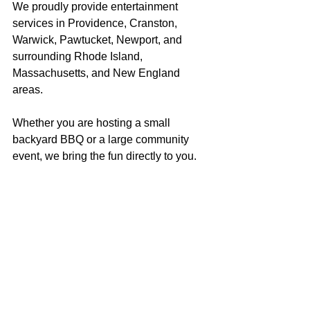
We proudly provide entertainment 
services in Providence, Cranston, 
Warwick, Pawtucket, Newport, and 
surrounding Rhode Island, 
Massachusetts, and New England 
areas.
Whether you are hosting a small 
backyard BBQ or a large community 
event, we bring the fun directly to you.