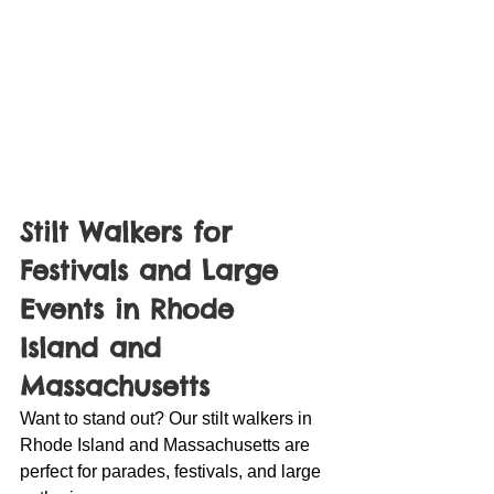
Stilt Walkers for 
Festivals and Large 
Events in Rhode 
Island and 
Massachusetts
Want to stand out? Our stilt walkers in 
Rhode Island and Massachusetts are 
perfect for parades, festivals, and large 