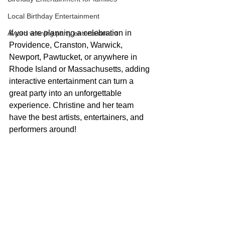
Local Birthday Entertainment
If you are planning a celebration in 
Award winning party entertainment
Providence, Cranston, Warwick, 
Newport, Pawtucket, or anywhere in 
Rhode Island or Massachusetts, adding 
interactive entertainment can turn a 
great party into an unforgettable 
experience. Christine and her team 
have the best artists, entertainers, and 
performers around!