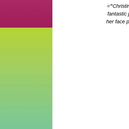
⭐
"
Christ
fantastic
her face 