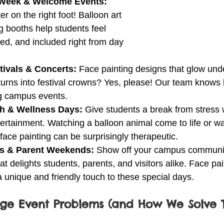
 Week & Welcome Events: 
r on the right foot! Balloon art 
g booths help students feel 
ed, and included right from day 
ivals & Concerts: 
Face painting designs that glow unde
 turns into festival crowns? Yes, please! Our team knows
ig campus events.
th & Wellness Days: 
Give students a break from stress w
tertainment. Watching a balloon animal come to life or w
 face painting can be surprisingly therapeutic.
s & Parent Weekends: 
Show off your campus community
at delights students, parents, and visitors alike. Face pa
a unique and friendly touch to these special days.
e Event Problems (and How We Solve 