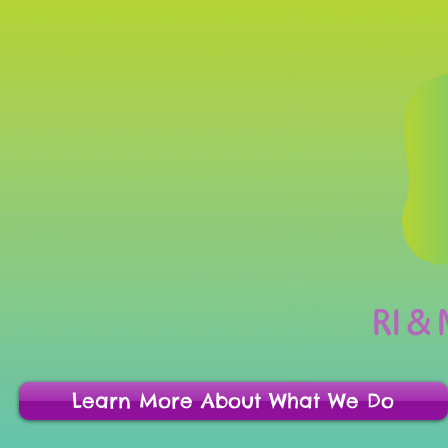
RI &
Learn More About What We Do