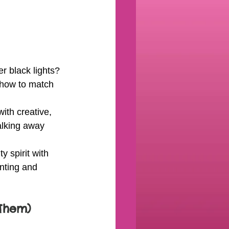
r black lights? 
 how to match 
ith creative, 
alking away 
 spirit with 
inting and 
Them)