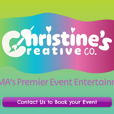
 MA's Premier Event Enterta
Contact Us to Book your Event