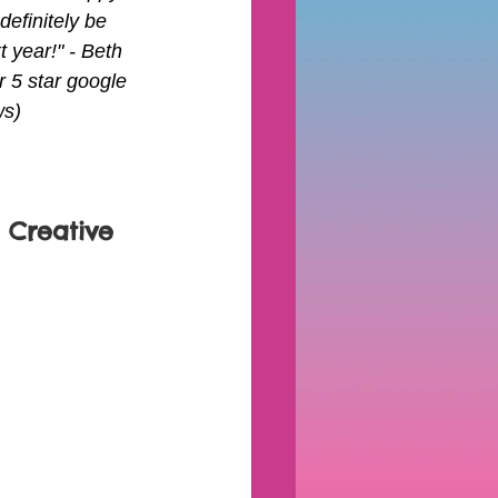
l definitely be 
t year!" - Beth 
 5 star google 
ws)
 Creative 