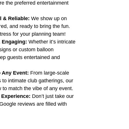
re the preferred entertainment 
 & Reliable:
 We show up on 
red, and ready to bring the fun. 
tress for your planning team!
& Engaging:
 Whether it’s intricate 
signs or custom balloon 
eep guests entertained and 
o Any Event:
 From large-scale 
 to intimate club gatherings, our 
to match the vibe of any event.
 Experience:
 Don’t just take our 
Google reviews are filled with 