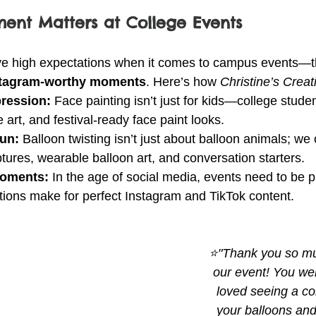
ent Matters at College Events
ve high expectations when it comes to campus events—t
nstagram-worthy moments
. Here’s how 
Christine’s Creat
pression:
 Face painting isn’t just for kids—college stud
e art, and festival-ready face paint looks.
Fun:
 Balloon twisting isn’t just about balloon animals; we 
tures, wearable balloon art, and conversation starters.
Moments:
 In the age of social media, events need to be ph
tions make for perfect Instagram and TikTok content.
⭐"Thank you so muc
our event! You wer
loved seeing a con
your balloons and