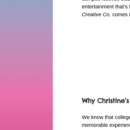
entertainment that’s
Creative Co.
 comes i
Why Christine’s
We know that college
memorable experience