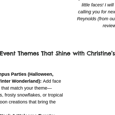
little faces! I wil
calling you for nex
Reynolds (from our
revie
Event Themes That Shine with Christine’s
us Parties (Halloween, 
Winter Wonderland): 
Add face 
s that match your theme—
, frosty snowflakes, or tropical 
oon creations that bring the 