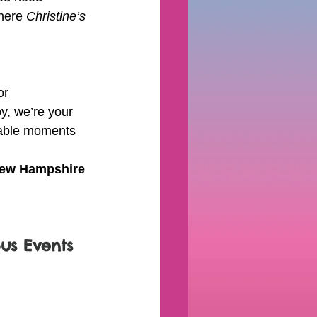
here 
Christine’s 
or 
y, we’re your 
ttable moments 
New Hampshire
pus Events