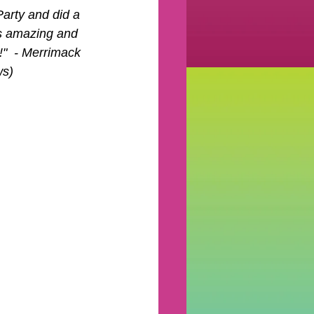
arty and did a 
s amazing and 
"  - Merrimack 
ws)