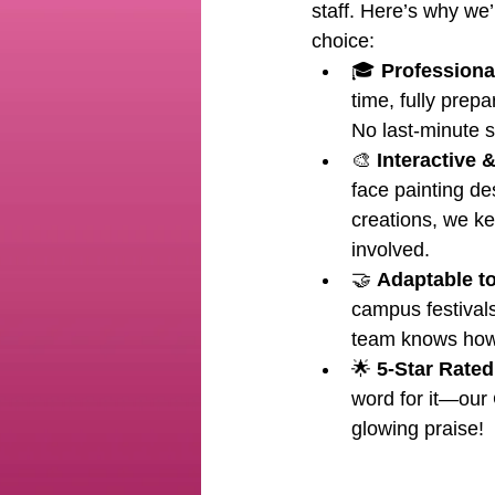
staff. Here’s why we’
choice:
🎓 
Professional
time, fully prepa
No last-minute s
🎨 
Interactive 
face painting de
creations, we k
involved.
🤝 
Adaptable t
campus festivals
team knows how 
🌟 
5-Star Rated
word for it—our 
glowing praise!