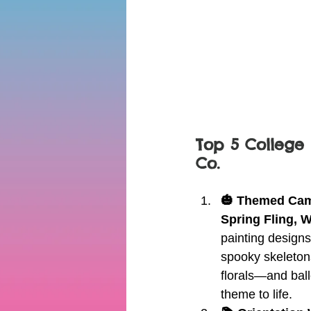
Top 5 College 
Co.
🎃 Themed Camp
Spring Fling, 
painting design
spooky skeletons
florals—and ball
theme to life.