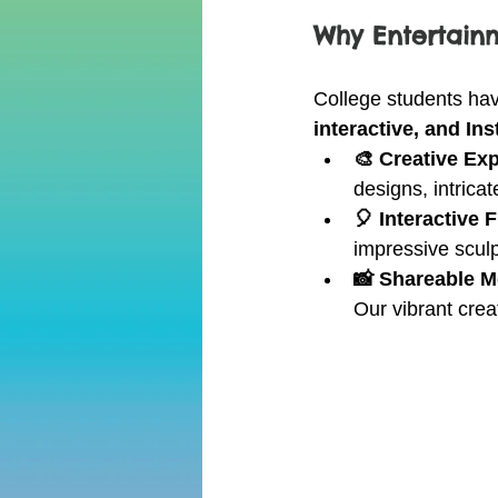
Why Entertainm
College students ha
interactive, and I
🎨 Creative Ex
designs, intricat
🎈 Interactive 
impressive sculp
📸 Shareable 
Our vibrant crea