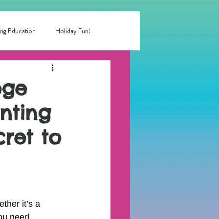
ng Education
Holiday Fun!
entertainment near me
ege
inting
 birthday party
cret to
rty entertainment
ther it’s a 
you need 