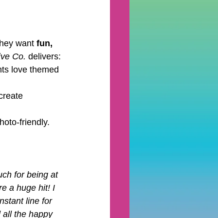
hey want 
fun, 
ive Co.
 delivers:
ents love themed 
create 
oto-friendly. 
h for being at 
e a huge hit! I 
stant line for 
 all the happy 