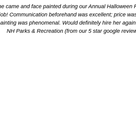
ine came and face painted during our Annual Halloween P
 job! Communication beforehand was excellent; price wa
painting was phenomenal. Would definitely hire her again!
NH Parks & Recreation (from our 5 star google revie