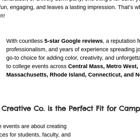
 fun, engaging, and leaves a lasting impression. That’s w
n!
With countless 
5-star Google reviews
, a reputation f
professionalism, and years of experience spreading jo
go-to choice for adding color, creativity, and unforge
to college events across 
Central Mass, Metro West, 
Massachusetts, Rhode Island, Connecticut, and 
 Creative Co. is the Perfect Fit for Cam
 events are about creating 
s for students, faculty, and 