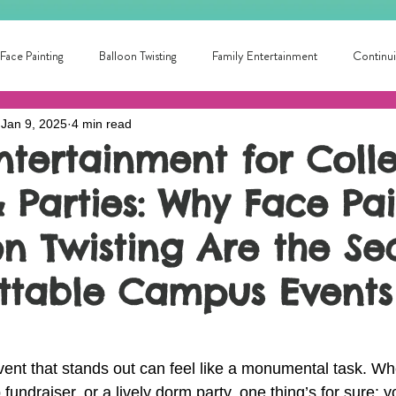
Face Painting
Balloon Twisting
Family Entertainment
Continui
Jan 9, 2025
4 min read
School Fun
Summer Fun!
Circus Skills
Fun for all ages
Entertainment for Coll
 Parties: Why Face Pa
ntertainer Near Me
Library Entertainment
College Fun!
local
n Twisting Are the Se
ainment for families
Local Birthday Entertainment
Award winning pa
ttable Campus Events
ent that stands out can feel like a monumental task. Whe
 fundraiser, or a lively dorm party, one thing’s for sure: 