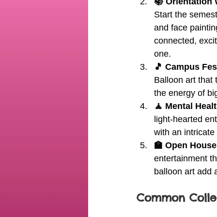
📚 Orientation
Start the semeste
and face paintin
connected, excit
one.
🎵 Campus Fest
Balloon art that
the energy of b
🧘 Mental Heal
light-hearted en
with an intricate
🏫 Open House
entertainment th
balloon art add 
Common Colleg