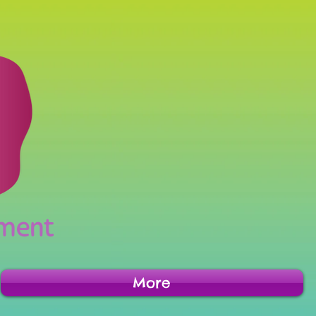
inment
More