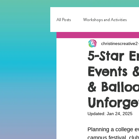
All Posts
Workshops and Activities
christinescreative2
Corporate & Small Business Events
5-Star 
Events &
Interactive Entertainment
Local E
& Balloo
birthday party fun
Birthday Entert
Unforge
Updated:
Jan 24, 2025
Planning a college ev
campus festival, club