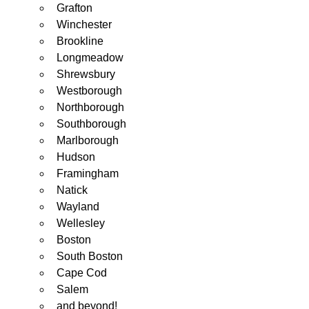
Grafton
Winchester
Brookline
Longmeadow
Shrewsbury
Westborough
Northborough
Southborough
Marlborough
Hudson
Framingham
Natick
Wayland
Wellesley
Boston
South Boston
Cape Cod
Salem
and beyond!