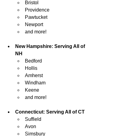
Bristol
Providence 
Pawtucket
Newport
and more!
New Hampshire: Serving All of 
NH
Bedford
Hollis
Amherst
Windham
Keene
and more!
Connecticut: Serving All of CT
Suffield
Avon
Simsbury