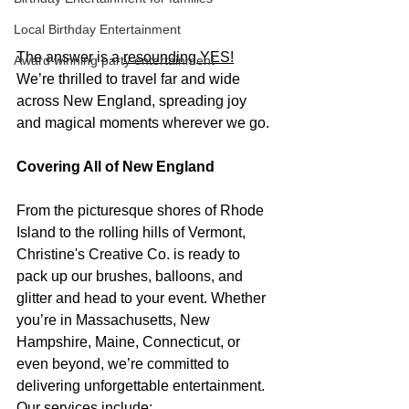
Local Birthday Entertainment
The answer is a 
resounding YES!
Award winning party entertainment
We’re thrilled to travel far and wide 
across New England, spreading joy 
and magical moments wherever we go.
Covering All of New England
From the picturesque shores of Rhode 
Island to the rolling hills of Vermont, 
Christine's Creative Co. is ready to 
pack up our brushes, balloons, and 
glitter and head to your event. Whether 
you’re in Massachusetts, New 
Hampshire, Maine, Connecticut, or 
even beyond, we’re committed to 
delivering unforgettable entertainment. 
Our services include: