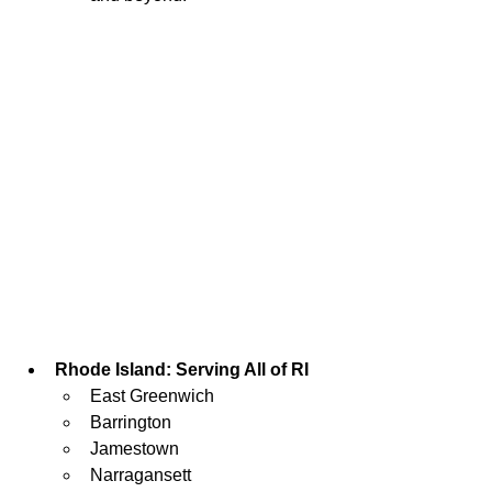
Rhode Island: Serving All of RI
East Greenwich
Barrington
Jamestown
Narragansett