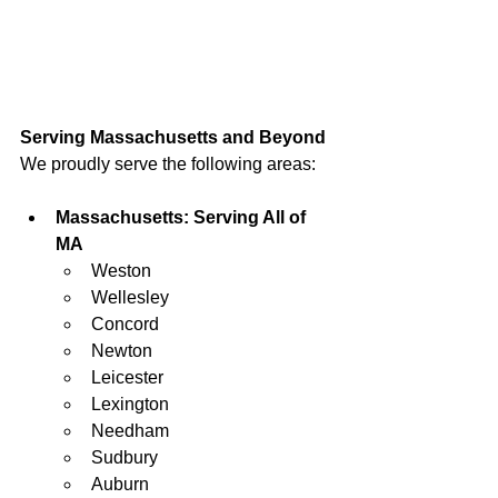
Serving Massachusetts and Beyond
We proudly serve the following areas:
Massachusetts: Serving All of 
MA
Weston
Wellesley
Concord
Newton
Leicester
Lexington
Needham
Sudbury
Auburn