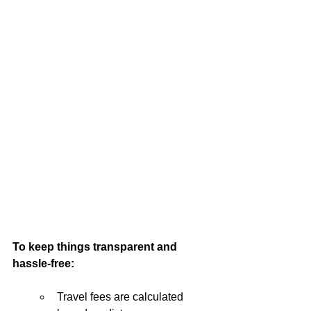
To keep things transparent and 
hassle-free:
Travel fees are calculated 