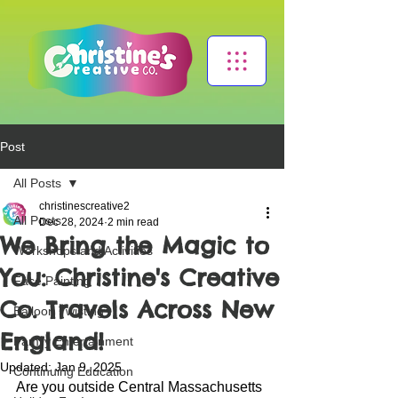
Post
All Posts
christinescreative2
All Posts
Dec 28, 2024
2 min read
We Bring the Magic to
Workshops and Activities
You: Christine's Creative
Face Painting
Co. Travels Across New
Balloon Twisting
England!
Family Entertainment
Updated:
Jan 9, 2025
Continuing Education
Are you outside Central Massachusetts 