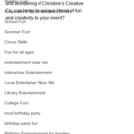
Holiday Fun!
and wondering if Christine's Creative 
Co. can bring its unique blend of fun 
Corporate & Small Business Events
and creativity to your event? 
School Fun
Summer Fun!
Circus Skills
Fun for all ages
entertainment near me
Interactive Entertainment
Local Entertainer Near Me
Library Entertainment
College Fun!
local birthday party
birthday party fun
Birthday Entertainment for families