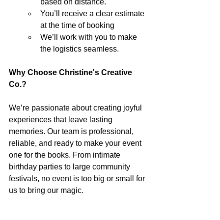
based on distance.
You’ll receive a clear estimate 
at the time of booking
We’ll work with you to make 
the logistics seamless.
Why Choose Christine's Creative 
Co.?
We’re passionate about creating joyful 
experiences that leave lasting 
memories. Our team is professional, 
reliable, and ready to make your event 
one for the books. From intimate 
birthday parties to large community 
festivals, no event is too big or small for 
us to bring our magic.