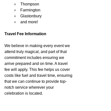
Thompson
Farmington
Glastonbury
and more!
Travel Fee Information
We believe in making every event we 
attend truly magical, and part of that 
commitment includes ensuring we 
arrive prepared and on time. A travel 
fee will apply. This fee helps us cover 
costs like fuel and travel time, ensuring 
that we can continue to provide top-
notch service wherever your 
celebration is located.