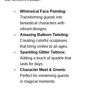
Whimsical Face Painting: 
Transforming guests into 
fantastical characters with 
vibrant designs.
Amazing Balloon Twisting: 
Creating colorful sculptures 
that bring smiles to all ages.
Sparkling Glitter Tattoos:
Adding a touch of sparkle that 
lasts for days.
Character Meet & Greets: 
Perfect for immersing guests 
in magical moments.