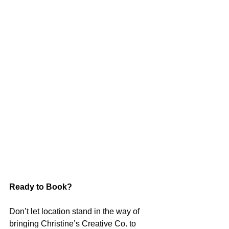
Ready to Book?
Don’t let location stand in the way of 
bringing Christine’s Creative Co. to 