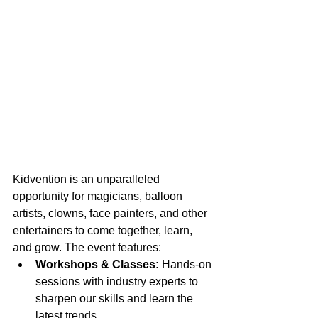
Kidvention is an unparalleled 
opportunity for magicians, balloon 
artists, clowns, face painters, and other 
entertainers to come together, learn, 
and grow. The event features:
Workshops & Classes:
 Hands-on 
sessions with industry experts to 
sharpen our skills and learn the 
latest trends.