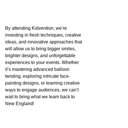
By attending Kidvention, we’re 
investing in fresh techniques, creative 
ideas, and innovative approaches that 
will allow us to bring bigger smiles, 
brighter designs, and unforgettable 
experiences to your events. Whether 
it’s mastering advanced balloon 
twisting, exploring intricate face-
painting designs, or learning creative 
ways to engage audiences, we can’t 
wait to bring what we learn back to 
New England!