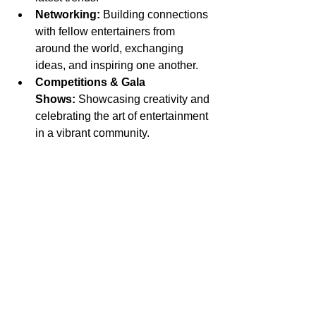
Networking:
 Building connections 
with fellow entertainers from 
around the world, exchanging 
ideas, and inspiring one another.
Competitions & Gala 
Shows:
 Showcasing creativity and 
celebrating the art of entertainment 
in a vibrant community.