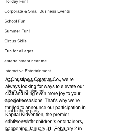
Holiday Fun!
Corporate & Small Business Events
School Fun
Summer Fun!
Circus Skills
Fun for all ages
entertainment near me
Interactive Entertainment
At Christine's Creative Co., we’re 
Local Entertainer Near Me
always looking for ways to elevate our 
Library Entertainment
craft and bring even more joy to your 
special occasions. That’s why we’re 
College Fun!
thrilled to announce our participation in 
local birthday party
Kapital Kidvention, the premier 
birthday party fun
conference for children’s entertainers, 
happening January 31–February 2 in 
Birthday Entertainment for families