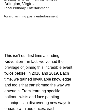
Arlington, Virginia!
Local Birthday Entertainment
Award winning party entertainment
This isn’t our first time attending 
Kidvention—in fact, we’ve had the 
privilege of joining this incredible event 
twice before, in 2018 and 2019. Each 
time, we gained invaluable knowledge 
and tools that transformed the way we 
entertain. From learning specific 
balloon twists and face painting 
techniques to discovering new ways to 
engage with audiences, each 