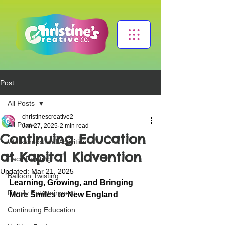
Post
All Posts
christinescreative2
All Posts
Jan 27, 2025
2 min read
Continuing Education
Workshops and Activities
at Kapital Kidvention
Face Painting
Updated:
Mar 21, 2025
Balloon Twisting
Learning, Growing, and Bringing 
Family Entertainment
More Smiles to New England
Continuing Education