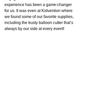
experience has been a game-changer 
for us. It was even at Kidvention where 
we found some of our favorite supplies, 
including the trusty balloon cutter that’s 
always by our side at every event!