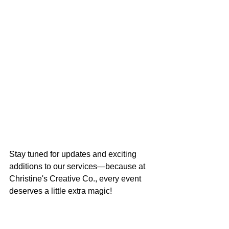
Stay tuned for updates and exciting 
additions to our services—because at 
Christine's Creative Co., every event 
deserves a little extra magic!