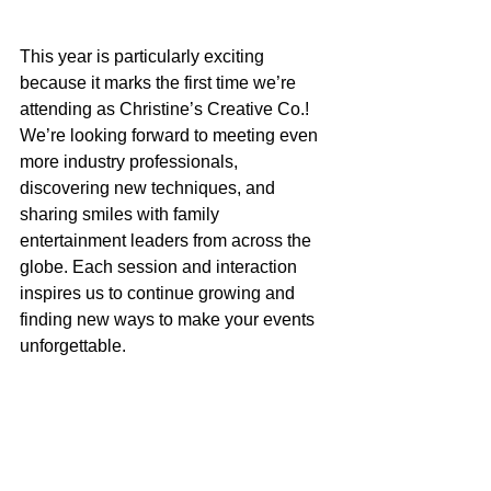
This year is particularly exciting 
because it marks the first time we’re 
attending as Christine’s Creative Co.! 
We’re looking forward to meeting even 
more industry professionals, 
discovering new techniques, and 
sharing smiles with family 
entertainment leaders from across the 
globe. Each session and interaction 
inspires us to continue growing and 
finding new ways to make your events 
unforgettable.