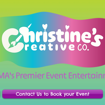
 MA's Premier Event Enterta
Contact Us to Book your Event