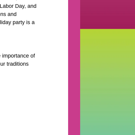
, Labor Day, and 
ns and 
liday party is a 
 importance of 
r traditions 