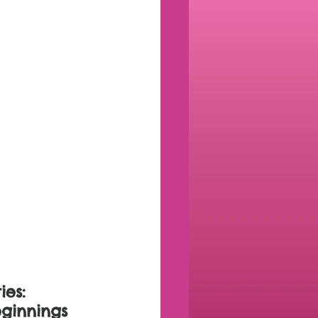
es: 
ginnings