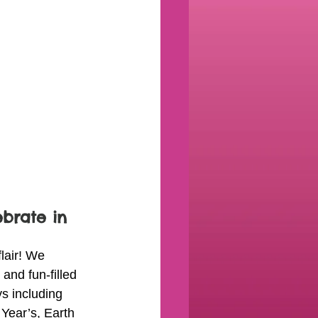
ebrate in 
lair! We 
 and fun-filled 
ys including 
Year’s, Earth 