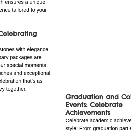
ch ensures a unique 
nce tailored to your 
 Celebrating 
estones with elegance 
sary packages are 
our special moments 
uches and exceptional 
lebration that’s as 
ey together.
Graduation and Col
Events: Celebrate 
Achievements
Celebrate academic achieve
style! From graduation parti