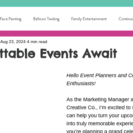
Face Painting
Balloon Twisting
Family Entertainment
Continui
Aug 23, 2024
4 min read
School Fun
Summer Fun!
Circus Skills
Fun for all ages
ttable Events Await
ntertainer Near Me
Library Entertainment
College Fun!
local
Hello Event Planners and Ce
Enthusiasts!
ainment for families
Local Birthday Entertainment
Award winning pa
As the Marketing Manager at
Creative Co., I’m excited t
can help you turn your upc
into truly memorable experi
you’re planning a grand cele