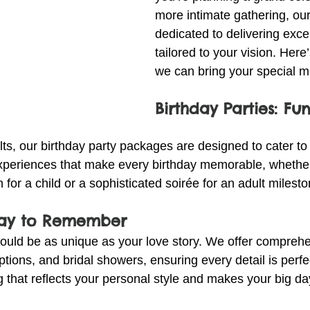
more intimate gathering, our
dedicated to delivering exce
tailored to your vision. Here
we can bring your special mo
Birthday Parties: Fun
ts, our birthday party packages are designed to cater to
periences that make every birthday memorable, whether 
 for a child or a sophisticated soirée for an adult milesto
Day to Remember
uld be as unique as your love story. We offer comprehe
tions, and bridal showers, ensuring every detail is perfec
 that reflects your personal style and makes your big da