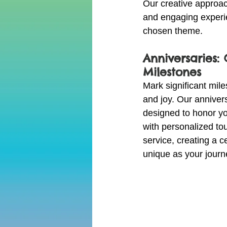
Our creative approa
and engaging experie
chosen theme.
Anniversaries:
Milestones
Mark significant mil
and joy. Our anniver
designed to honor y
with personalized to
service, creating a ce
unique as your journ