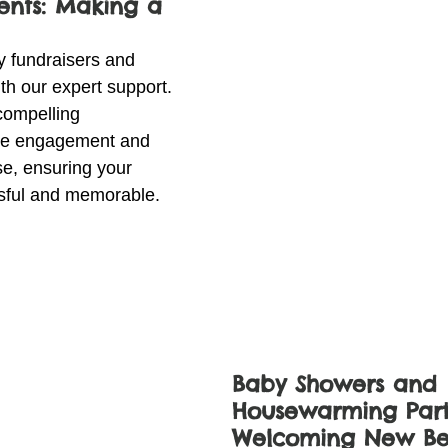
ents: Making a 
y fundraisers and 
h our expert support. 
compelling 
ive engagement and 
se, ensuring your 
ssful and memorable.
Baby Showers and 
Housewarming Parti
Welcoming New Be