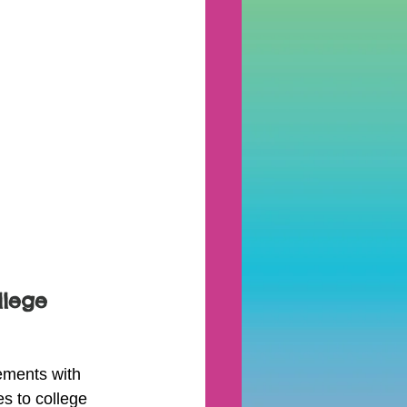
lege 
ments with 
es to college 