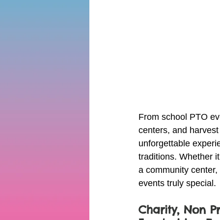
From school PTO even
centers, and harvest
unforgettable experi
traditions. Whether i
a community center, o
events truly special.
Charity, Non Pr