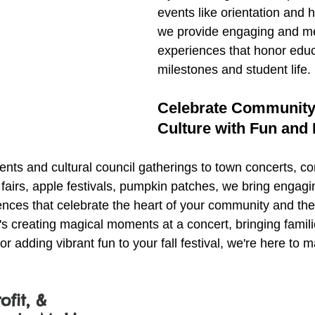
events like orientation and
we provide engaging and m
experiences that honor educ
milestones and student life.
Celebrate Community
Culture with Fun and F
ts and cultural council gatherings to town concerts, c
 fairs, apple festivals, pumpkin patches, we bring engagi
ences that celebrate the heart of your community and the 
t's creating magical moments at a concert, bringing famili
r adding vibrant fun to your fall festival, we're here to 
ofit, & 