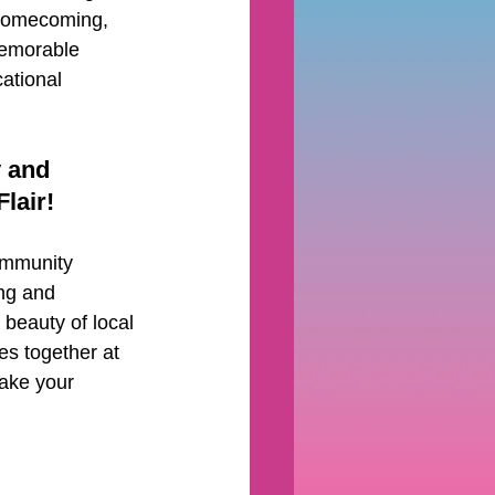
 homecoming, 
emorable 
ational 
 and 
lair!
ommunity 
ng and 
beauty of local 
es together at 
make your 