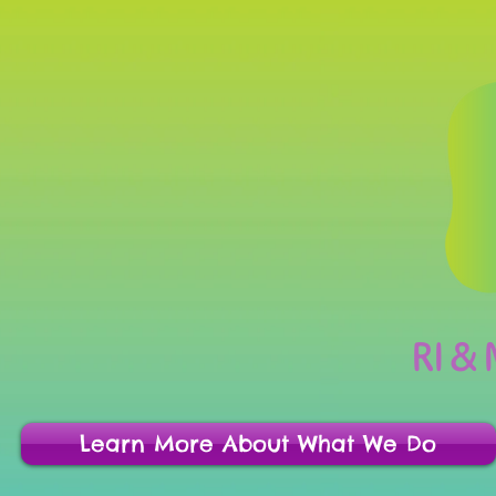
RI &
Learn More About What We Do