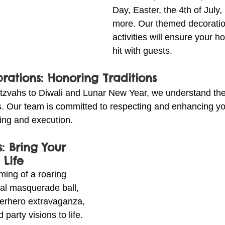
Day, Easter, the 4th of July
more. Our themed decoratio
activities will ensure your ho
hit with guests.
brations: Honoring Traditions
tzvahs to Diwali and Lunar New Year, we understand the
ns. Our team is committed to respecting and enhancing you
ning and execution.
: Bring Your 
 Life
ing of a roaring 
al masquerade ball, 
erhero extravaganza, 
party visions to life. 