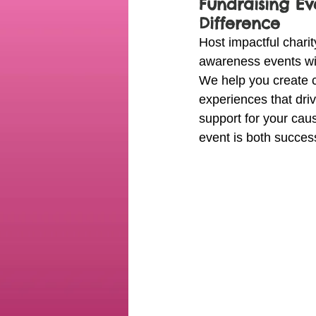
Fundraising Ev
Difference
Host impactful charit
awareness events wit
We help you create 
experiences that dr
support for your cau
event is both succe