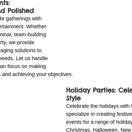
ts: 
nd Polished
te gatherings with 
ertainment. Whether 
minar, team-building 
arty, we provide 
aging solutions to 
needs. Let us handle 
 can focus on making 
 and achieving your objectives.
Holiday Parties: Cel
Style
Celebrate the holidays with f
specialize in creating festive
events for a range of holida
Christmas, Halloween, New 