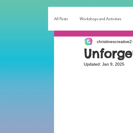
All Posts
Workshops and Activities
christinescreative2
Corporate & Small Business Events
Unforge
Updated:
Jan 9, 2025
Interactive Entertainment
Local E
birthday party fun
Birthday Entert