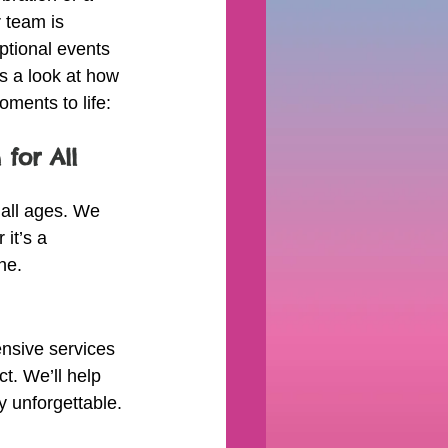
 team is 
ptional events 
’s a look at how 
ments to life:
 for All 
 all ages. We 
it’s a 
ne.
nsive services 
t. We’ll help 
y unforgettable.