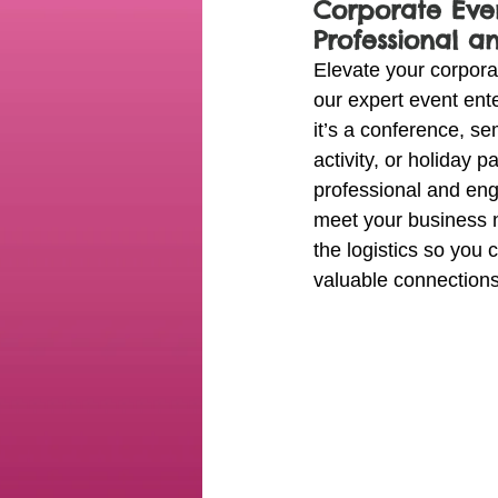
Corporate Even
Professional a
Elevate your corpora
our expert event ent
it’s a conference, se
activity, or holiday p
professional and eng
meet your business 
the logistics so you
valuable connections