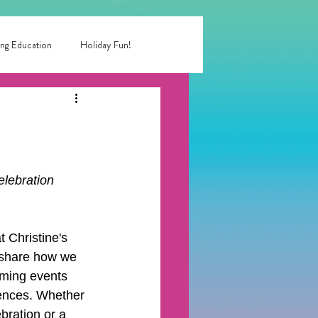
ng Education
Holiday Fun!
entertainment near me
 birthday party
lebration 
rty entertainment
 Christine's 
o share how we 
oming events 
ences. Whether 
bration or a 