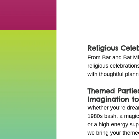
Religious Cele
From Bar and Bat Mi
religious celebratio
with thoughtful plan
Themed Parties
Imagination to
Whether you’re dream
1980s bash, a magic
or a high-energy sup
we bring your themed 