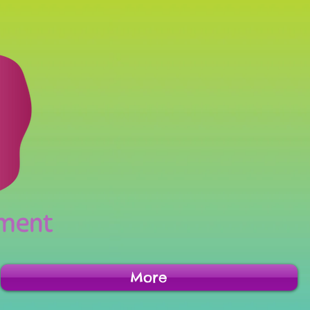
inment
More