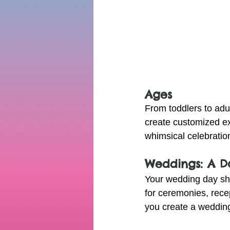
Ages
From toddlers to adul
create customized ex
whimsical celebration
Weddings: A 
Your wedding day sho
for ceremonies, recep
you create a wedding