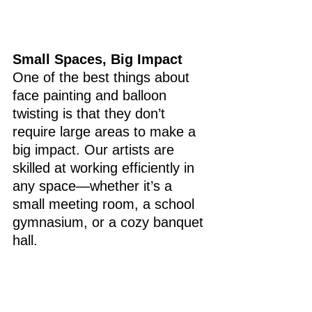
Small Spaces, Big Impact
One of the best things about 
face painting and balloon 
twisting is that they don’t 
require large areas to make a 
big impact. Our artists are 
skilled at working efficiently in 
any space—whether it’s a 
small meeting room, a school 
gymnasium, or a cozy banquet 
hall.