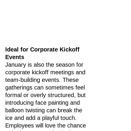
Ideal for Corporate Kickoff 
Events
January is also the season for 
corporate kickoff meetings and 
team-building events. These 
gatherings can sometimes feel 
formal or overly structured, but 
introducing face painting and 
balloon twisting can break the 
ice and add a playful touch. 
Employees will love the chance 