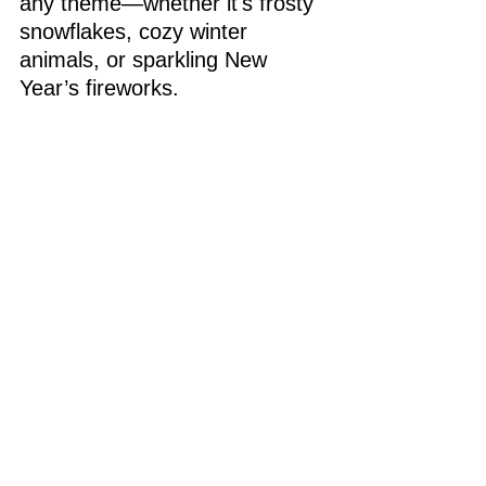
any theme—whether it's frosty 
snowflakes, cozy winter 
animals, or sparkling New 
Year’s fireworks.