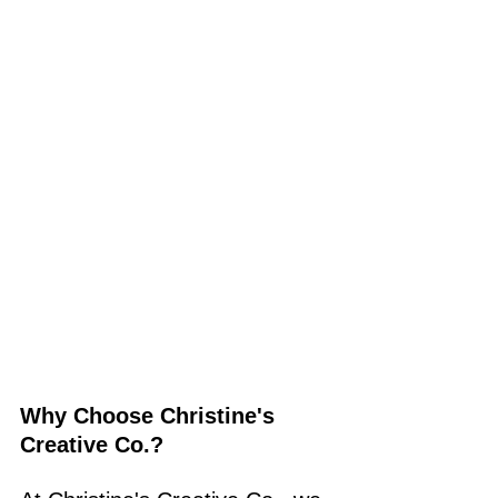
Why Choose Christine's 
Creative Co.?