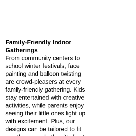
Family-Friendly Indoor 
Gatherings
From community centers to 
school winter festivals, face 
painting and balloon twisting 
are crowd-pleasers at every 
family-friendly gathering. Kids 
stay entertained with creative 
activities, while parents enjoy 
seeing their little ones light up 
with excitement. Plus, our 
designs can be tailored to fit 