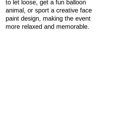
to let loose, get a fun balloon 
animal, or sport a creative face 
paint design, making the event 
more relaxed and memorable.