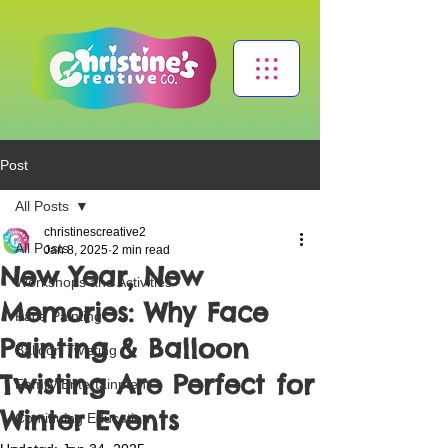
Post
All Posts
christinescreative2
All Posts
Jan 8, 2025
2 min read
New Year, New
Workshops and Activities
Memories: Why Face
Face Painting
Painting & Balloon
Balloon Twisting
Twisting Are Perfect for
Family Entertainment
Winter Events
Continuing Education