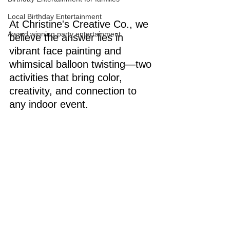
Local Birthday Entertainment
At Christine's Creative Co., we 
Award winning party entertainment
believe the answer lies in 
vibrant face painting and 
whimsical balloon twisting—two 
activities that bring color, 
creativity, and connection to 
any indoor event.