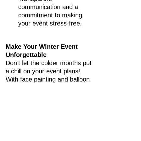
communication and a 
commitment to making 
your event stress-free.
Make Your Winter Event 
Unforgettable
Don’t let the colder months put 
a chill on your event plans! 
With face painting and balloon 
twisting from Christine's 
Creative Co., your guests will 
stay entertained, your event 
will sparkle with creativity, and 
you'll kick off the New Year 
with memories that will last a 
lifetime.