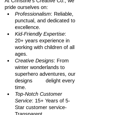
At Christine's Creative Co., we 
pride ourselves on:
Professionalism
: Reliable, 
punctual, and dedicated to 
excellence.
Kid-Friendly Expertise
: 
20+ years experience in 
working with children of all 
ages.
Creative Designs
: From 
winter wonderlands to 
superhero adventures, our 
designs 		delight every 
time.
Top-Notch Customer 
Service
: 15+ Years of 5-
Star customer service- 
Transparent 