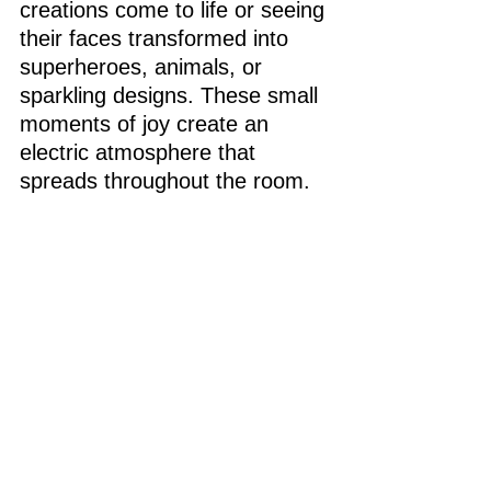
creations come to life or seeing 
their faces transformed into 
superheroes, animals, or 
sparkling designs. These small 
moments of joy create an 
electric atmosphere that 
spreads throughout the room.