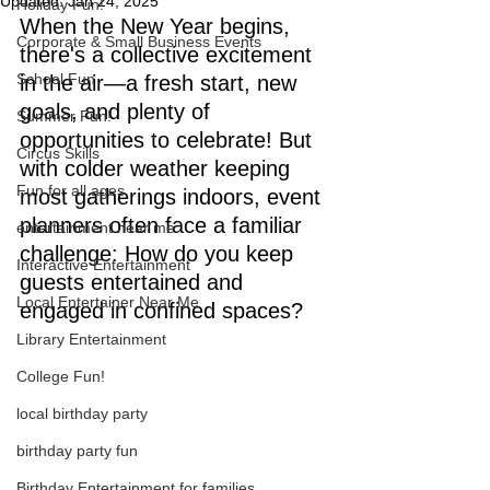
Updated:
Jan 24, 2025
Holiday Fun!
When the New Year begins, 
Corporate & Small Business Events
there's a collective excitement 
School Fun
in the air—a fresh start, new 
goals, and plenty of 
Summer Fun!
opportunities to celebrate! But 
Circus Skills
with colder weather keeping 
Fun for all ages
most gatherings indoors, event 
planners often face a familiar 
entertainment near me
challenge: How do you keep 
Interactive Entertainment
guests entertained and 
Local Entertainer Near Me
engaged in confined spaces?
Library Entertainment
College Fun!
local birthday party
birthday party fun
Birthday Entertainment for families