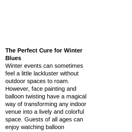
The Perfect Cure for Winter 
Blues
Winter events can sometimes 
feel a little lackluster without 
outdoor spaces to roam. 
However, face painting and 
balloon twisting have a magical 
way of transforming any indoor 
venue into a lively and colorful 
space. Guests of all ages can 
enjoy watching balloon 