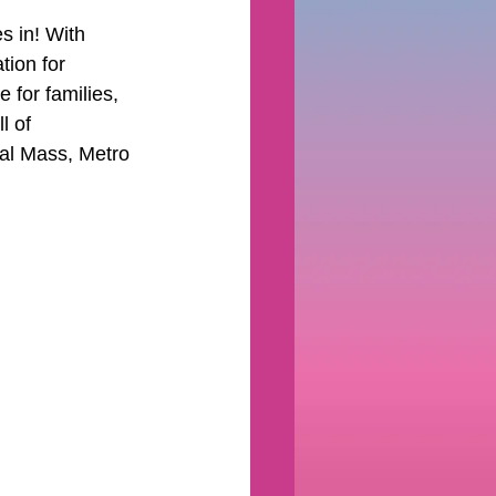
s in! With 
tion for 
 for families, 
l of 
al Mass, Metro 