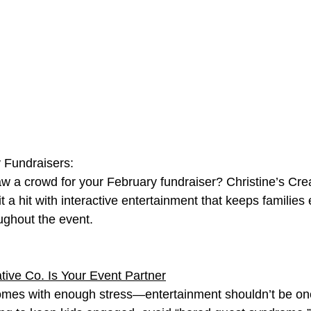
Fundraisers:
w a crowd for your February fundraiser? Christine’s Cre
t a hit with interactive entertainment that keeps familie
ughout the event.
tive Co. Is Your Event Partner
omes with enough stress—entertainment shouldn’t be one