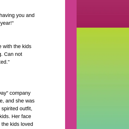
 having you and 
year!"
 with the kids 
g. Can not 
ed." 
 Day" company 
ce, and she was 
pirited outfit, 
kids. Her face 
 the kids loved 