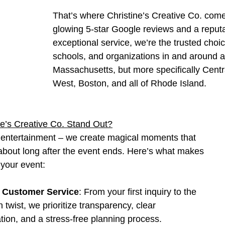
That’s where Christine’s Creative Co. come
glowing 5-star Google reviews and a reputa
exceptional service, we’re the trusted choice
schools, and organizations in and around al
Massachusetts, but more specifically Centr
West, Boston, and all of Rhode Island.
e’s Creative Co. Stand Out?
r entertainment – we create magical moments that 
 about long after the event ends. Here’s what makes 
 your event:
 Customer Service
: From your first inquiry to the 
n twist, we prioritize transparency, clear 
ion, and a stress-free planning process.