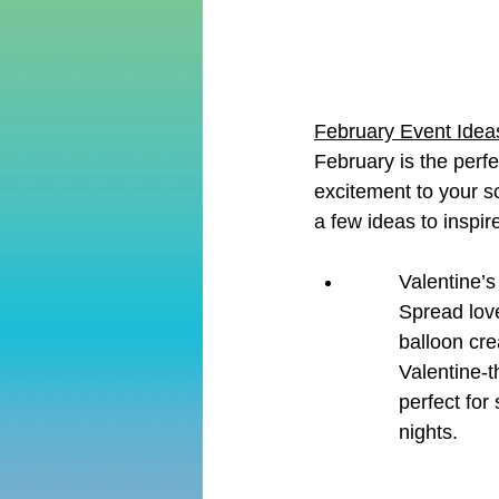
February Event Ideas
February is the perf
excitement to your s
a few ideas to inspir
Valentine’s
Spread lov
balloon cre
Valentine-t
perfect for
nights.