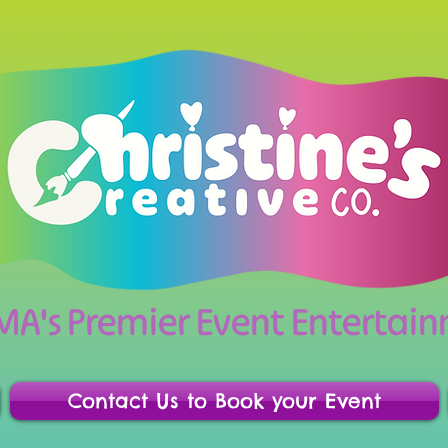
 MA's Premier Event Enterta
Contact Us to Book your Event