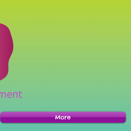
inment
More