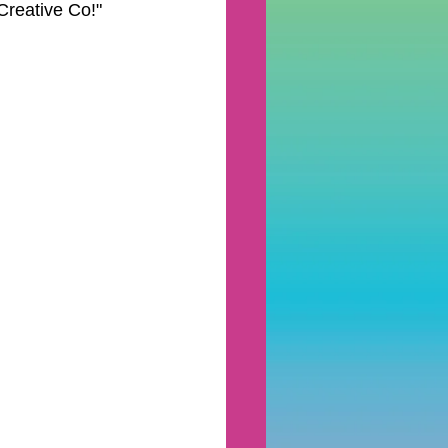
reative Co!" 