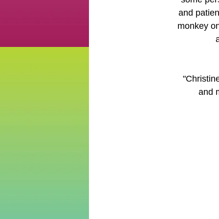
and patien
monkey on 
"Christin
and m