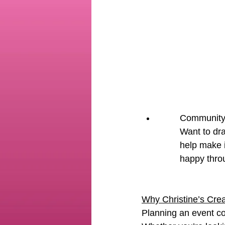
Community 
Want to dra
help make i
happy thro
Why Christine’s Crea
Planning an event c