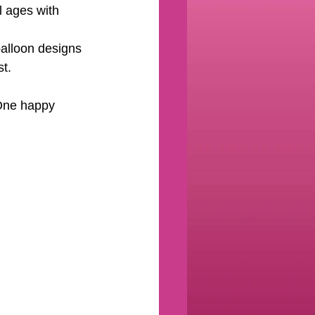
l ages with 
 balloon designs 
st.
 One happy 