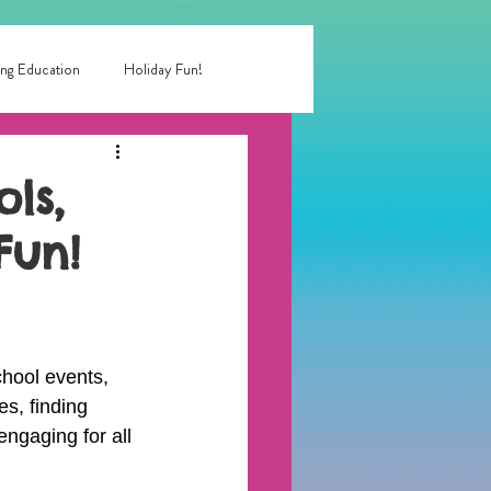
ng Education
Holiday Fun!
entertainment near me
ls,
Fun!
 birthday party
rty entertainment
hool events, 
s, finding 
engaging for all 