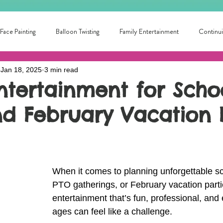
Face Painting
Balloon Twisting
Family Entertainment
Continui
Jan 18, 2025
3 min read
School Fun
Summer Fun!
Circus Skills
Fun for all ages
ntertainment for Schoo
nd February Vacation 
ntertainer Near Me
Library Entertainment
College Fun!
local
ainment for families
Local Birthday Entertainment
Award winning pa
When it comes to planning unforgettable sc
PTO gatherings, or February vacation partie
entertainment that’s fun, professional, and 
ages can feel like a challenge. 