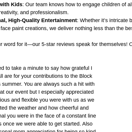
with Kids
: Our team knows how to engage children of al
reativity, and professionalism.
al, High-Quality Entertainment
: Whether it’s intricate
 face paint creations, we deliver nothing less than the be
our word for it—our 5-star reviews speak for themselves!
l are for your contributions to the Block 
s summer. You are always such a hit with 
at our event but I especially appreciated 
ious and flexible you were with us as we 
ted the weather and how cheerful and 
al you were in the face of a constant line 
s once we were able to get started. Also 
onal mom appreciation for being so kind 