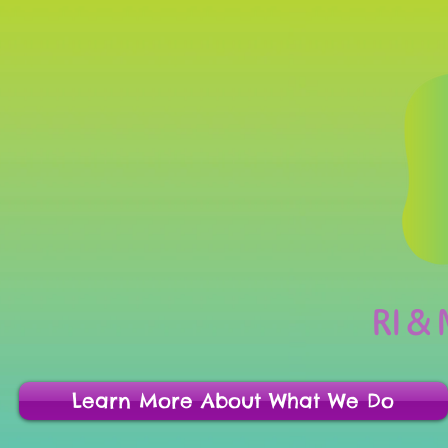
RI &
Learn More About What We Do