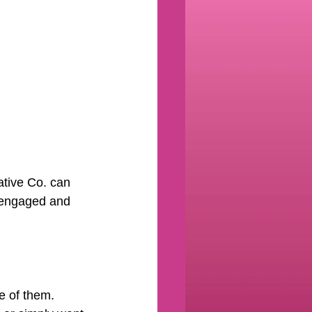
ative Co. can 
s engaged and 
 of them. 