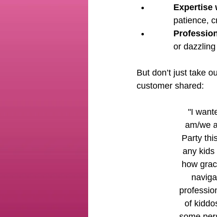
Expertise 
patience, c
Profession
or dazzling
But don’t just take 
customer shared:
 "I wanted to take a minute to say how grateful I 
am/we al
Party thi
any kids 
how grac
naviga
profession
of kiddo
some pers