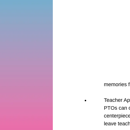
memories fo
Teacher Ap
PTOs can or
centerpiece
leave teach