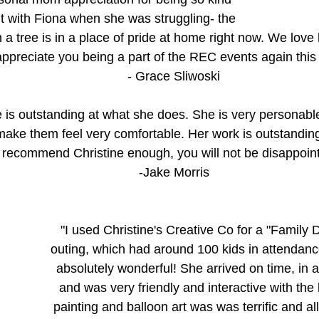
t with Fiona when she was struggling- the 
a tree is in a place of pride at home right now. We love
appreciate you being a part of the REC events again this 
- Grace Sliwoski
e is outstanding at what she does. She is very personable
ake them feel very comfortable. Her work is outstandin
recommend Christine enough, you will not be disappoint
-Jake Morris
"I used Christine's Creative Co for a "Family
outing, which had around 100 kids in attendan
absolutely wonderful! She arrived on time, in a s
and was very friendly and interactive with the 
painting and balloon art was was terrific and all