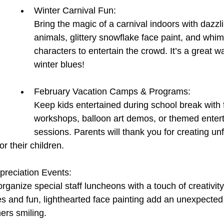
Winter Carnival Fun:
Bring the magic of a carnival indoors with dazzl
animals, glittery snowflake face paint, and whim
characters to entertain the crowd. It’s a great w
winter blues!
February Vacation Camps & Programs:
Keep kids entertained during school break with 
workshops, balloon art demos, or themed enter
sessions. Parents will thank you for creating unf
r their children.
preciation Events:
ganize special staff luncheons with a touch of creativi
s and fun, lighthearted face painting add an unexpected tw
ers smiling.