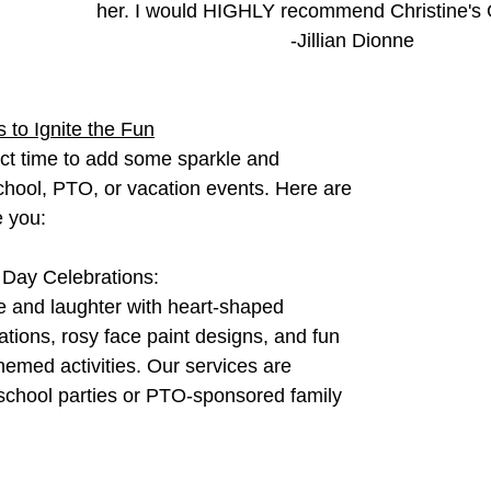
her. I would HIGHLY recommend Christine's C
-Jillian Dionne
 to Ignite the Fun
ect time to add some sparkle and 
chool, PTO, or vacation events. Here are 
e you:
 Day Celebrations:
e and laughter with heart-shaped 
ations, rosy face paint designs, and fun 
hemed activities. Our services are 
 school parties or PTO-sponsored family 