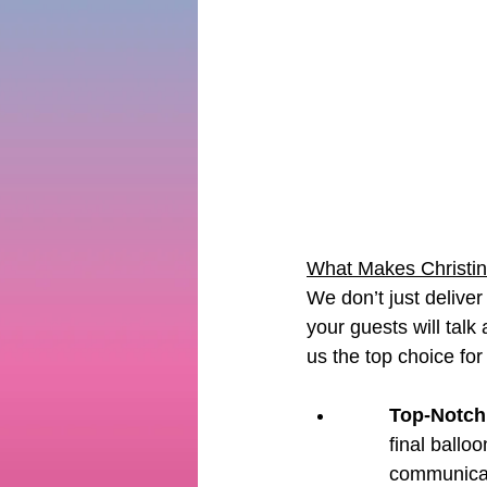
What Makes Christin
We don’t just delive
your guests will talk
us the top choice for
Top-Notch
final balloo
communicat