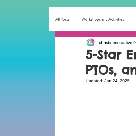
All Posts
Workshops and Activities
christinescreative2
Corporate & Small Business Events
5-Star E
PTOs, a
Interactive Entertainment
Local E
Updated:
Jan 24, 2025
birthday party fun
Birthday Entert