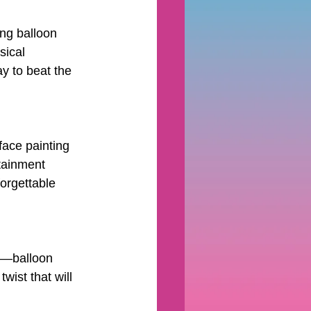
ing balloon 
sical 
ay to beat the 
face painting 
tainment 
orgettable 
ty—balloon 
ist that will 