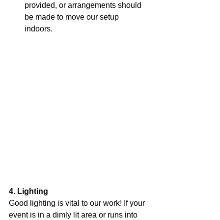
provided, or arrangements should 
be made to move our setup 
indoors.
4. Lighting
Good lighting is vital to our work! If your 
event is in a dimly lit area or runs into 