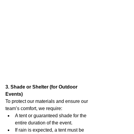
3. Shade or Shelter (for Outdoor 
Events)
To protect our materials and ensure our 
team’s comfort, we require:
A tent or guaranteed shade for the 
entire duration of the event.
If rain is expected, a tent must be 