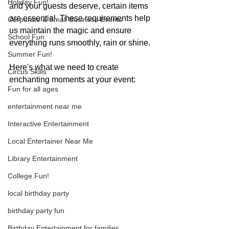
Holiday Fun!
and your guests deserve, certain items 
are essential. These requirements help 
Corporate & Small Business Events
us maintain the magic and ensure 
School Fun
everything runs smoothly, rain or shine.
Summer Fun!
Here's what we need to create 
Circus Skills
enchanting moments at your event:
Fun for all ages
entertainment near me
Interactive Entertainment
Local Entertainer Near Me
Library Entertainment
College Fun!
local birthday party
birthday party fun
Birthday Entertainment for families