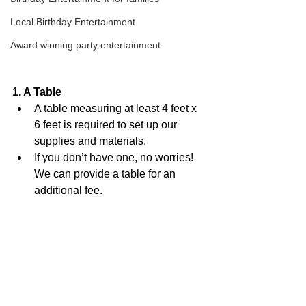
Local Birthday Entertainment
Award winning party entertainment
1. A Table
A table measuring at least 4 feet x 
6 feet is required to set up our 
supplies and materials. 
If you don’t have one, no worries! 
We can provide a table for an 
additional fee.