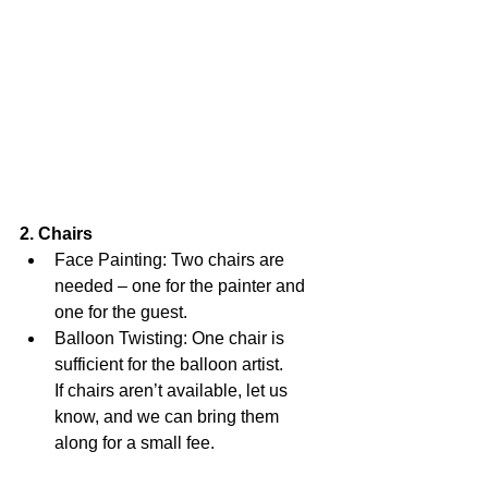
2. Chairs
Face Painting: Two chairs are 
needed – one for the painter and 
one for the guest.
Balloon Twisting: One chair is 
sufficient for the balloon artist.
If chairs aren’t available, let us 
know, and we can bring them 
along for a small fee.