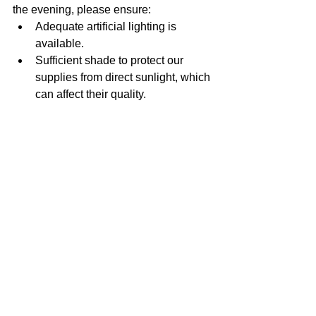
the evening, please ensure:
Adequate artificial lighting is 
available.
Sufficient shade to protect our 
supplies from direct sunlight, which 
can affect their quality.