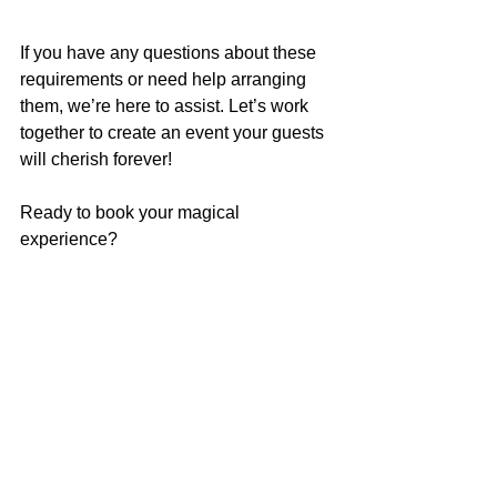
If you have any questions about these 
requirements or need help arranging 
them, we’re here to assist. Let’s work 
together to create an event your guests 
will cherish forever!
Ready to book your magical 
experience? 
Head over 
to our 
Contact Us
page and fill 
in your party 
info!