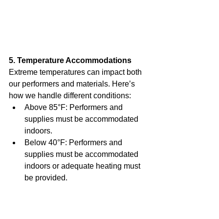
5. Temperature Accommodations
Extreme temperatures can impact both 
our performers and materials. Here’s 
how we handle different conditions:
Above 85°F: Performers and 
supplies must be accommodated 
indoors.
Below 40°F: Performers and 
supplies must be accommodated 
indoors or adequate heating must 
be provided.