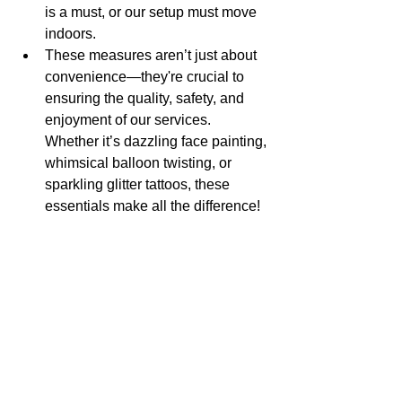
is a must, or our setup must move 
indoors.
These measures aren’t just about 
convenience—they're crucial to 
ensuring the quality, safety, and 
enjoyment of our services. 
Whether it’s dazzling face painting, 
whimsical balloon twisting, or 
sparkling glitter tattoos, these 
essentials make all the difference!