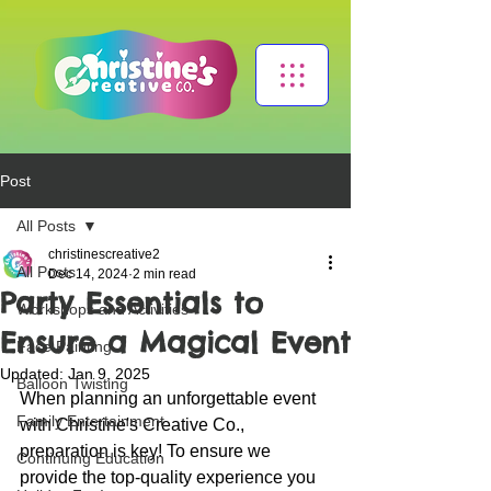
Post
All Posts
christinescreative2
All Posts
Dec 14, 2024
2 min read
Party Essentials to
Workshops and Activities
Ensure a Magical Event
Face Painting
Updated:
Jan 9, 2025
Balloon Twisting
When planning an unforgettable event 
Family Entertainment
with Christine's Creative Co., 
preparation is key! To ensure we 
Continuing Education
provide the top-quality experience you 