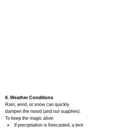
6. Weather Conditions
Rain, wind, or snow can quickly 
dampen the mood (and our supplies). 
To keep the magic alive:
If precipitation is forecasted, a tent 